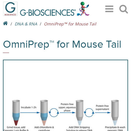
DNA & RNA
OmniPrep™ for Mouse Tail
OmniPrep™ for Mouse Tail