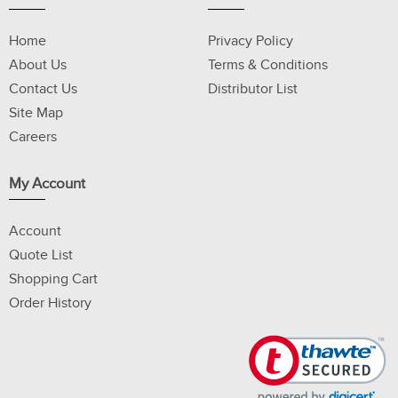
Home
Privacy Policy
About Us
Terms & Conditions
Contact Us
Distributor List
Site Map
Careers
My Account
Account
Quote List
Shopping Cart
Order History