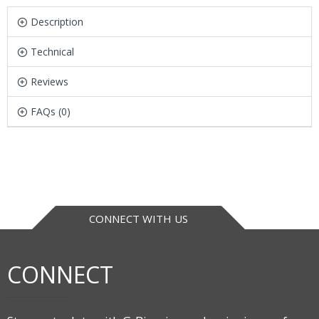
Description
Technical
Reviews
FAQs (0)
CONNECT WITH US
CONNECT