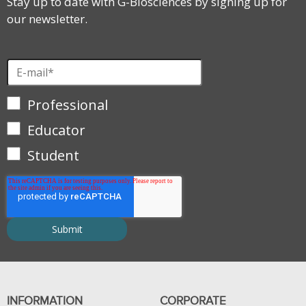
Stay up to date with G-Biosciences by signing up for
our newsletter.
Professional
Educator
Student
INFORMATION
CORPORATE