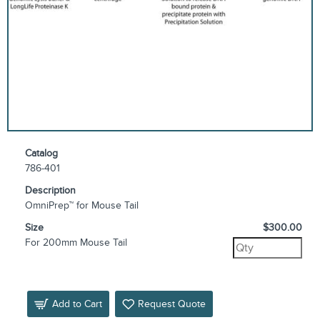
Catalog
786-401
Description
OmniPrep™ for Mouse Tail
Size
$300.00
For 200mm Mouse Tail
Add to Cart
Request Quote