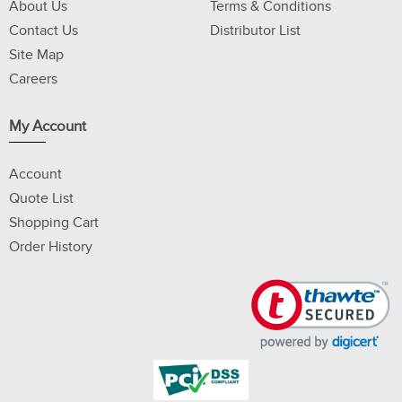
About Us
Terms & Conditions
Contact Us
Distributor List
Site Map
Careers
My Account
Account
Quote List
Shopping Cart
Order History