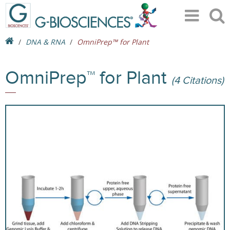
DNA & RNA
OmniPrep™ for Plant
OmniPrep™ for Plant
(4 Citations)