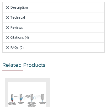
Description
Technical
Reviews
Citations (4)
FAQs (0)
Related Products