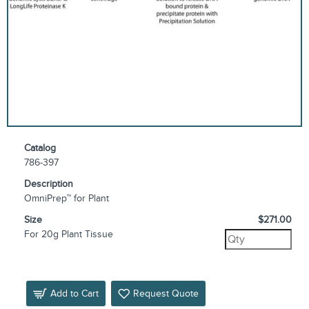
Catalog
786-397
Description
OmniPrep™ for Plant
Size
$271.00
For 20g Plant Tissue
Add to Cart
Request Quote