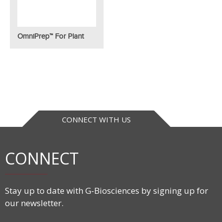
OmniPrep™ For Plant
CONNECT WITH US
CONNECT
Stay up to date with G-Biosciences by signing up for
our newsletter.