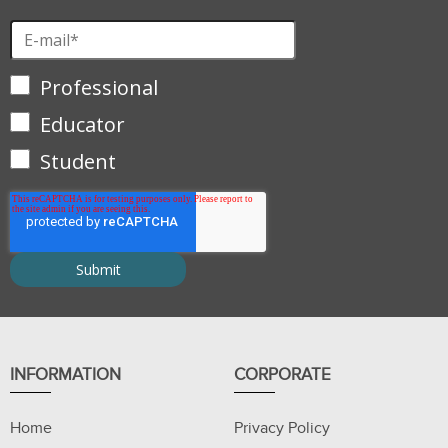
Professional
Educator
Student
INFORMATION
CORPORATE
Home
Privacy Policy