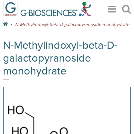
N-Methylindoxyl-beta-D-galactopyranoside monohydrate
N-Methylindoxyl-beta-D-
galactopyranoside
monohydrate