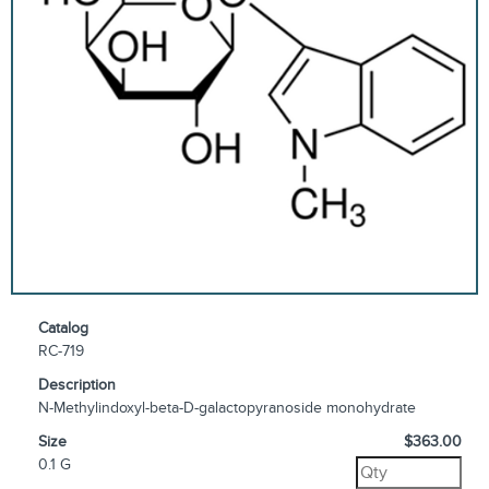
Catalog
RC-719
Description
N-Methylindoxyl-beta-D-galactopyranoside monohydrate
Size
$363.00
0.1 G