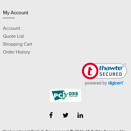
My Account
Account
Quote List
Shopping Cart
Order History