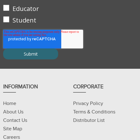
Educator
Student
INFORMATION
CORPORATE
Home
Privacy Policy
About Us
Terms & Conditions
Contact Us
Distributor List
Site Map
Careers