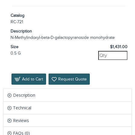
Catalog
RC-721
Description
N-Methylindoxyl-beta-D-galactopyranoside monohydrate
Size
$1,431.00
0.5 G
Add to Cart
Request Quote
Description
Technical
Reviews
FAQs (0)