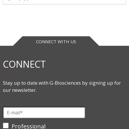
CONNECT WITH US
CONNECT
Stay up to date with G-Biosciences by signing up for
our newsletter.
Professional