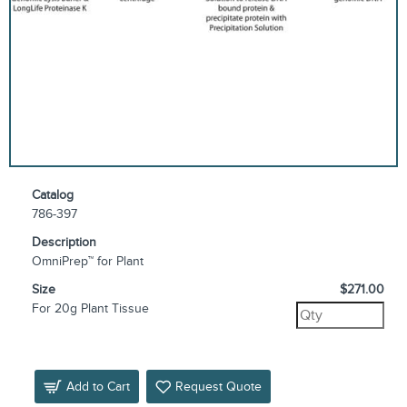
Catalog
786-397
Description
OmniPrep™ for Plant
Size
$271.00
For 20g Plant Tissue
Add to Cart
Request Quote