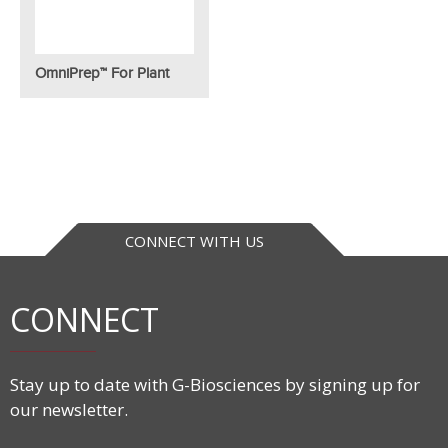
OmniPrep™ For Plant
CONNECT WITH US
CONNECT
Stay up to date with G-Biosciences by signing up for
our newsletter.