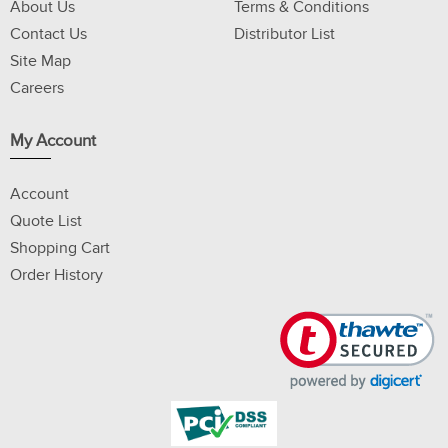
About Us
Terms & Conditions
Contact Us
Distributor List
Site Map
Careers
My Account
Account
Quote List
Shopping Cart
Order History