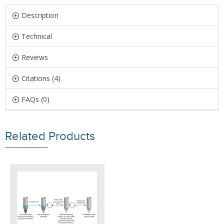
Description
Technical
Reviews
Citations (4)
FAQs (0)
Related Products