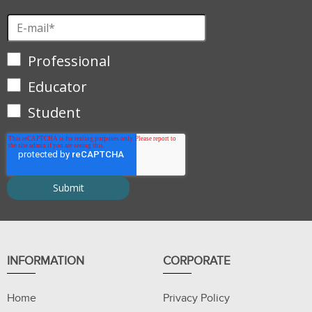
Professional
Educator
Student
INFORMATION
CORPORATE
Home
Privacy Policy