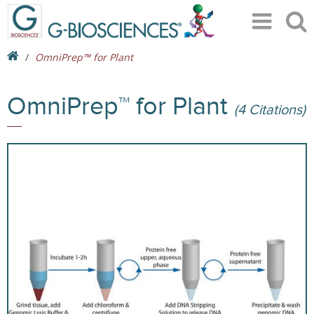
OmniPrep™ for Plant
OmniPrep™ for Plant
(4 Citations)