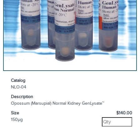
Catalog
NLO-04
Description
Opossum (Marsupial) Normal Kidney GenLysate™
Size
$140.00
150µg