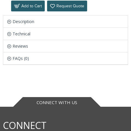
Add to Cart
Request Quote
Description
Technical
Reviews
FAQs (0)
CONNECT WITH US
CONNECT