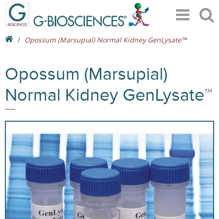
Opossum (Marsupial) Normal Kidney GenLysate™
Opossum (Marsupial)
Normal Kidney GenLysate™