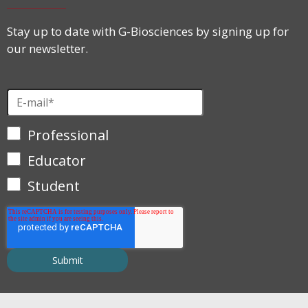
Stay up to date with G-Biosciences by signing up for
our newsletter.
Professional
Educator
Student