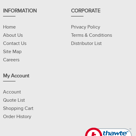
INFORMATION
CORPORATE
Home
Privacy Policy
About Us
Terms & Conditions
Contact Us
Distributor List
Site Map
Careers
My Account
Account
Quote List
Shopping Cart
Order History