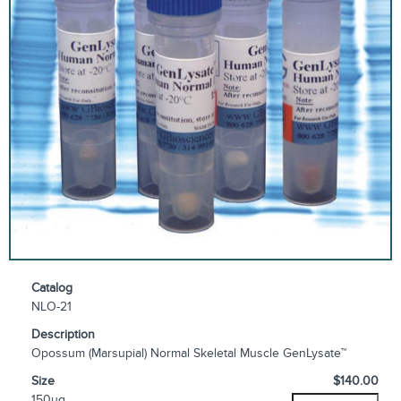
Catalog
NLO-21
Description
Opossum (Marsupial) Normal Skeletal Muscle GenLysate™
Size
$140.00
150µg