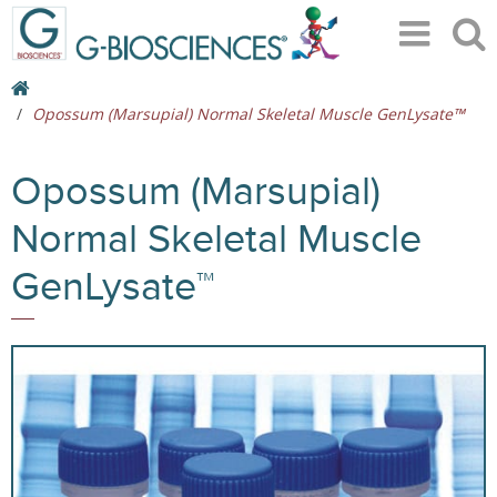
Opossum (Marsupial) Normal Skeletal Muscle GenLysate™
Opossum (Marsupial)
Normal Skeletal Muscle
GenLysate™