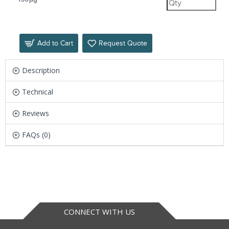
Add to Cart
Request Quote
Description
Technical
Reviews
FAQs (0)
CONNECT WITH US