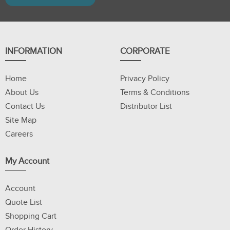
INFORMATION
CORPORATE
Home
Privacy Policy
About Us
Terms & Conditions
Contact Us
Distributor List
Site Map
Careers
My Account
Account
Quote List
Shopping Cart