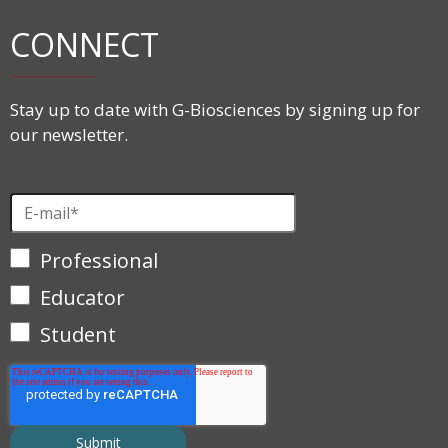
CONNECT
Stay up to date with G-Biosciences by signing up for
our newsletter.
Professional
Educator
Student