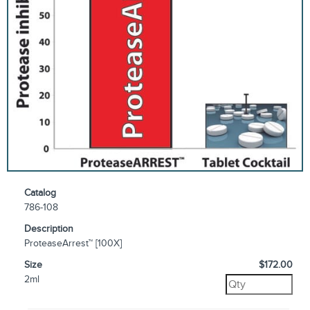
Catalog
786-108
Description
ProteaseArrest™ [100X]
Size
$172.00
2ml