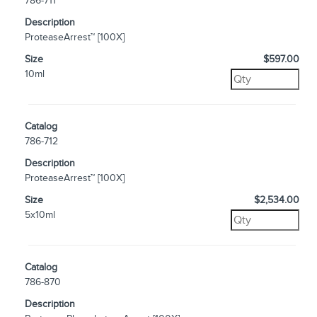
786-711
Description
ProteaseArrest™ [100X]
Size
$597.00
10ml
Catalog
786-712
Description
ProteaseArrest™ [100X]
Size
$2,534.00
5x10ml
Catalog
786-870
Description