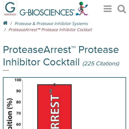
Protease & Protease Inhibitor Systems
ProteaseArrest™ Protease Inhibitor Cocktail
ProteaseArrest™ Protease
Inhibitor Cocktail
(225 Citations)