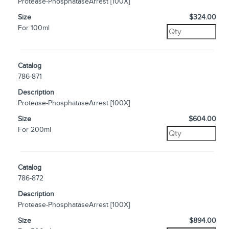
Protease-PhosphataseArrest [100X]
Size
$324.00
For 100ml
Catalog
786-871
Description
Protease-PhosphataseArrest [100X]
Size
$604.00
For 200ml
Catalog
786-872
Description
Protease-PhosphataseArrest [100X]
Size
$894.00