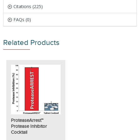
Citations (225)
FAQs (0)
Related Products
ProteaseArrest™
Protease Inhibitor
Cocktail