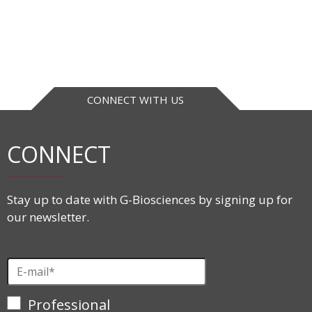
CONNECT WITH US
CONNECT
Stay up to date with G-Biosciences by signing up for
our newsletter.
Professional