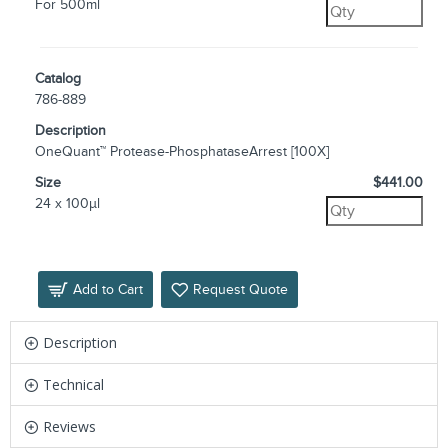
For 500ml
Catalog
786-889
Description
OneQuant™ Protease-PhosphataseArrest [100X]
Size
$441.00
24 x 100µl
Add to Cart
Request Quote
Description
Technical
Reviews