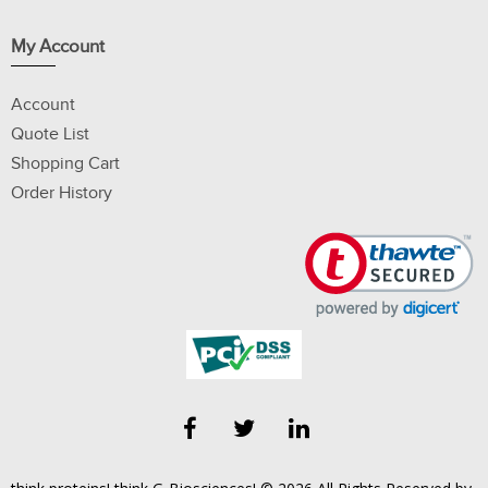
My Account
Account
Quote List
Shopping Cart
Order History