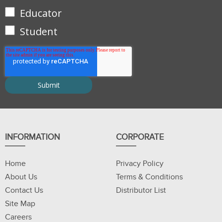
Educator
Student
INFORMATION
CORPORATE
Home
Privacy Policy
About Us
Terms & Conditions
Contact Us
Distributor List
Site Map
Careers