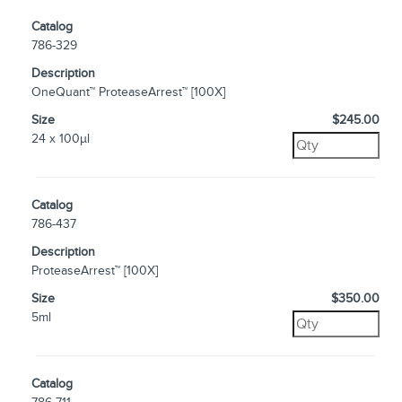
Catalog
786-329
Description
OneQuant™ ProteaseArrest™ [100X]
Size
$245.00
24 x 100µl
Catalog
786-437
Description
ProteaseArrest™ [100X]
Size
$350.00
5ml
Catalog