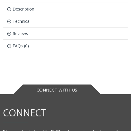
Description
Technical
Reviews
FAQs (0)
CONNECT WITH US
CONNECT