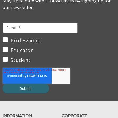
Stay up to date with G-Biosciences by signing up for
our newsletter.
Professional
Educator
Student
INFORMATION
CORPORATE