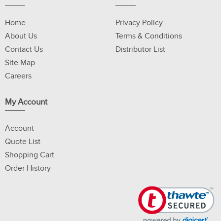
Home
Privacy Policy
About Us
Terms & Conditions
Contact Us
Distributor List
Site Map
Careers
My Account
Account
Quote List
Shopping Cart
Order History