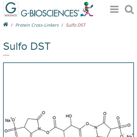
Protein Cross-Linkers
Sulfo DST
Sulfo DST