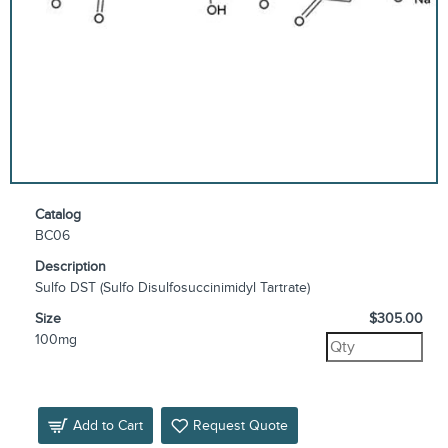
Catalog
BC06
Description
Sulfo DST (Sulfo Disulfosuccinimidyl Tartrate)
Size
$305.00
100mg
Add to Cart
Request Quote