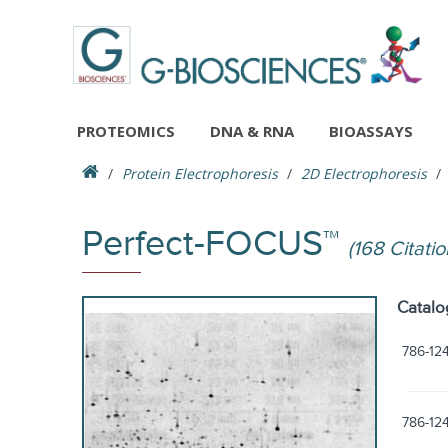
PROTEOMICS
DNA & RNA
BIOASSAYS
Protein Electrophoresis
2D Electrophoresis
Perfect-FOCUS™
(168 Citatio
Catalo
786-12
786-12