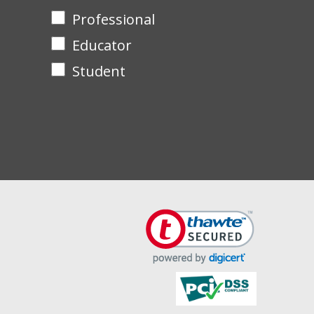
Professional
Educator
Student