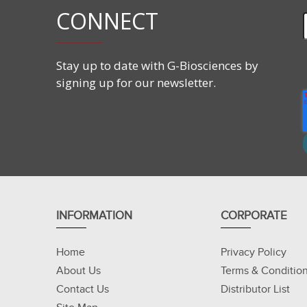
CONNECT
Applications
Prepare low conductivity samples for IEF (isoelec
Stay up to date with G-Biosciences by
Concentrate and clean protein samples
signing up for our newsletter.
Remove interfering agents from protein solution
Improve protein spot resolution and prepare str
INFORMATION
CORPORATE
Home
Privacy Policy
About Us
Terms & Conditio
Contact Us
Distributor List