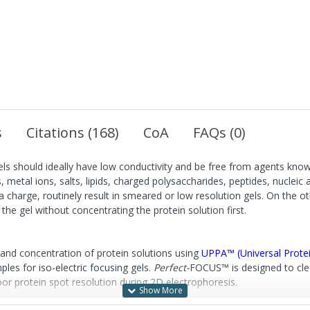
s
Citations (168)
CoA
FAQs (0)
gels should ideally have low conductivity and be free from agents know
s, metal ions, salts, lipids, charged polysaccharides, peptides, nucleic
 charge, routinely result in smeared or low resolution gels. On the ot
the gel without concentrating the protein solution first.
 and concentration of protein solutions using
UPPA™ (Universal Protei
les for iso-electric focusing gels.
Perfect-
FOCUS™ is designed to cle
or protein spot resolution during 2D electrophoresis.