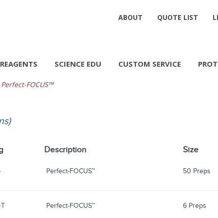
ABOUT
QUOTE LIST
L
REAGENTS
SCIENCE EDU
CUSTOM SERVICE
PROT
Perfect-FOCUS™
ns)
g
Description
Size
4
Perfect-FOCUS™
50 Preps
4T
Perfect-FOCUS™
6 Preps