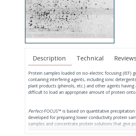
Description
Technical
Review
Protein samples loaded on iso-electric focusing (IEF) 
containing interfering agents, including ionic detergent
plant products (phenols, etc.) and other agents having a
difficult to load an appropriate amount of protein onto 
Perfect-
FOCUS™ is based on quantitative precipitation
developed for preparing lower conductivity protein samp
samples and concentrate protein solutions that give po