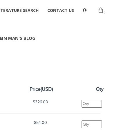
ITERATURE SEARCH
CONTACT US
0
EIN MAN'S BLOG
Price(USD)
Qty
$326.00
$54.00