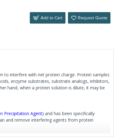
Add to Cart
Request Quote
n to interfere with net protein charge. Protein samples
 acids, enzyme substrates, substrate analogs, inhibitors,
her hand, when a protein solution is dilute, it may be
n Precipitation Agent)
and has been specifically
an and remove interfering agents from protein