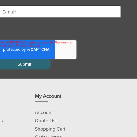
tric focusing) and 2D gel electrophoresis applications
s
eak-free 2D gels
My Account
Account
ns
Quote List
Shopping Cart