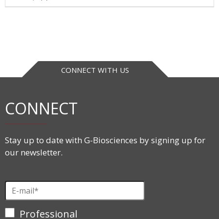
CONNECT WITH US
CONNECT
Stay up to date with G-Biosciences by signing up for
our newsletter.
Professional