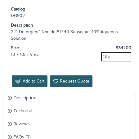
Catalog
DG902
Description
2-D Detergent™ Nonidet® P-40 Substitute, 10% Aqueous
Solution
Size
$341.00
10 x 10ml Vials
Add to Cart
Request Quote
Description
Technical
Reviews
FAQs (0)