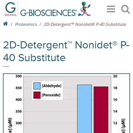
Proteomics
2D-Detergent™ Nonidet® P-40 Substitute
2D-Detergent™ Nonidet® P-
40 Substitute