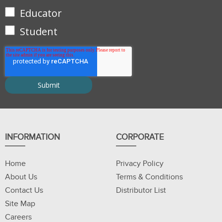
Educator
Student
INFORMATION
CORPORATE
Home
Privacy Policy
About Us
Terms & Conditions
Contact Us
Distributor List
Site Map
Careers