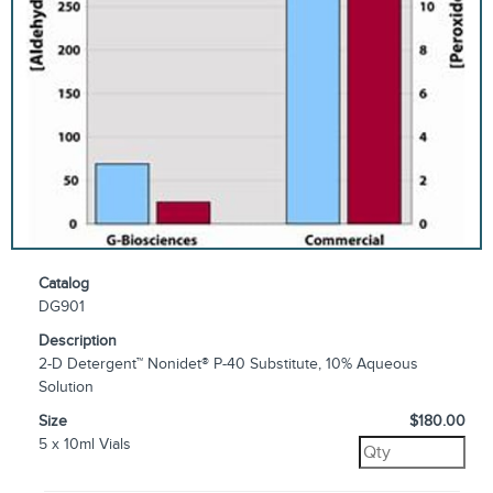
Catalog
DG901
Description
2-D Detergent™ Nonidet® P-40 Substitute, 10% Aqueous
Solution
Size
$180.00
5 x 10ml Vials