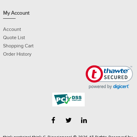
My Account
Account
Quote List
Shopping Cart
Order History