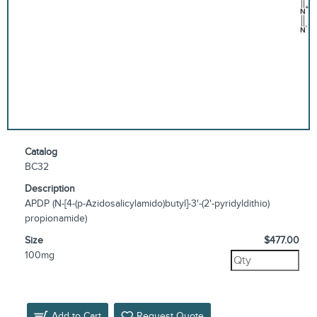
Catalog
BC32
Description
APDP (N-[4-(p-Azidosalicylamido)butyl]-3'-(2'-pyridyldithio)
propionamide)
Size
$477.00
100mg
Add to Cart
Request Quote