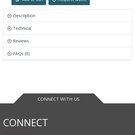
Description
Technical
Reviews
FAQs (0)
CONNECT WITH US
CONNECT