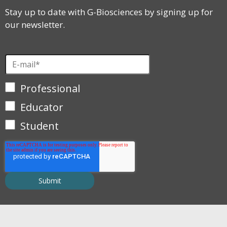
Stay up to date with G-Biosciences by signing up for
our newsletter.
Professional
Educator
Student