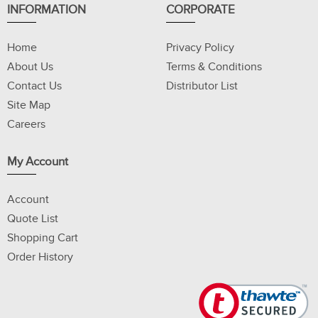
INFORMATION
CORPORATE
Home
Privacy Policy
About Us
Terms & Conditions
Contact Us
Distributor List
Site Map
Careers
My Account
Account
Quote List
Shopping Cart
Order History