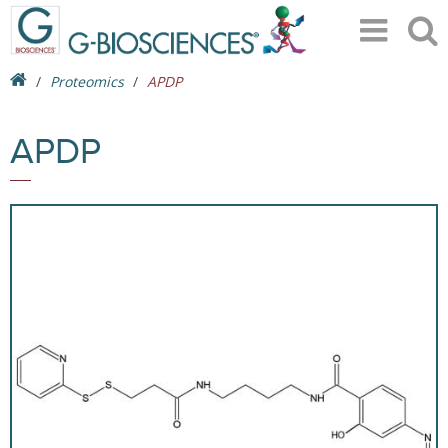
Proteomics
APDP
APDP