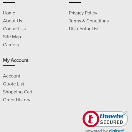
Home
Privacy Policy
About Us
Terms & Conditions
Contact Us
Distributor List
Site Map
Careers
My Account
Account
Quote List
Shopping Cart
Order History