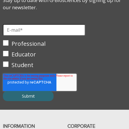
Stay up to date with G-Biosciences by signing up for
our newsletter.
Professional
Educator
Student
INFORMATION
CORPORATE