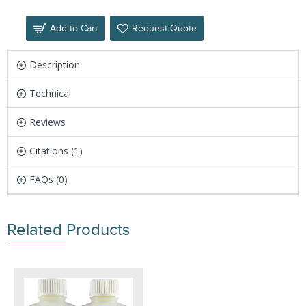
Add to Cart
Request Quote
Description
Technical
Reviews
Citations (1)
FAQs (0)
Related Products