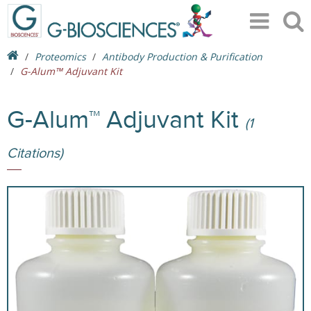
Proteomics
Antibody Production & Purification
G-Alum™ Adjuvant Kit
G-Alum™ Adjuvant Kit
(1
Citations)