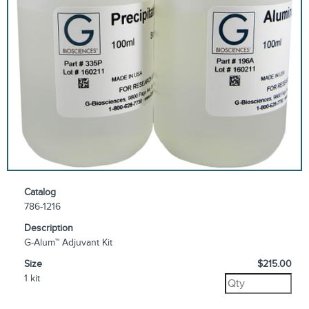
Catalog
786-1216
Description
G-Alum™ Adjuvant Kit
Size
$215.00
1 kit