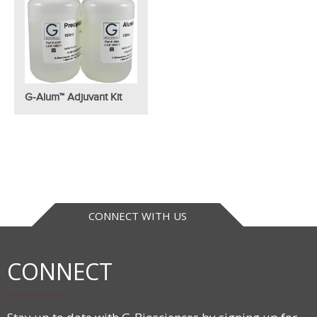
G-Alum™ Adjuvant Kit
CONNECT WITH US
CONNECT