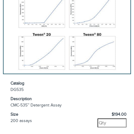
Catalog
DG535
Description
CMC-535™ Detergent Assay
Size
$194.00
200 assays