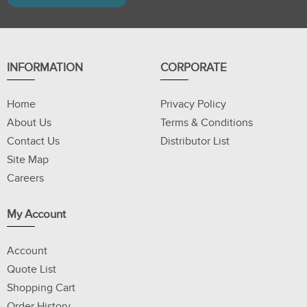
INFORMATION
CORPORATE
Home
Privacy Policy
About Us
Terms & Conditions
Contact Us
Distributor List
Site Map
Careers
My Account
Account
Quote List
Shopping Cart
Order History