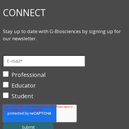
CONNECT
Stay up to date with G-Biosciences by signing up for
our newsletter.
Professional
Educator
Student