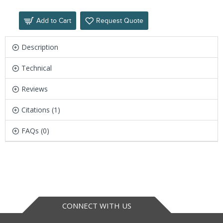
Add to Cart
Request Quote
Description
Technical
Reviews
Citations (1)
FAQs (0)
CONNECT WITH US