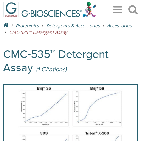
Proteomics
Detergents & Accessories
Accessories
CMC-535™ Detergent Assay
CMC-535™ Detergent
Assay
(1 Citations)