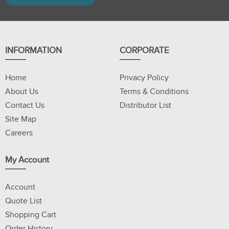
INFORMATION
CORPORATE
Home
Privacy Policy
About Us
Terms & Conditions
Contact Us
Distributor List
Site Map
Careers
My Account
Account
Quote List
Shopping Cart
Order History