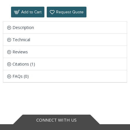
Add to Cart
Request Quote
Description
Technical
Reviews
Citations (1)
FAQs (0)
CONNECT WITH US