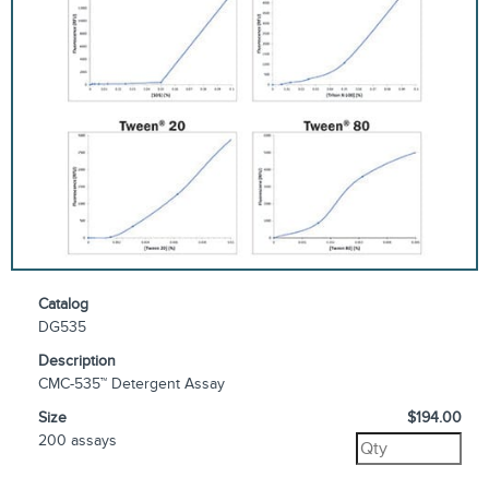
Catalog
DG535
Description
CMC-535™ Detergent Assay
Size
$194.00
200 assays