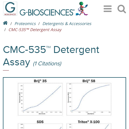
Proteomics
Detergents & Accessories
CMC-535™ Detergent Assay
CMC-535™ Detergent
Assay
(1 Citations)