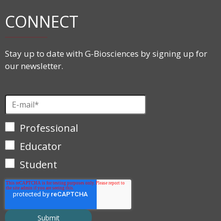
CONNECT
Stay up to date with G-Biosciences by signing up for
our newsletter.
Professional
Educator
Student