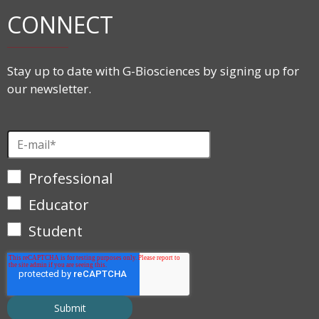
CONNECT
Stay up to date with G-Biosciences by signing up for
our newsletter.
Professional
Educator
Student