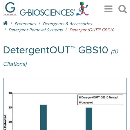
Proteomics
Detergents & Accessories
Detergent Removal Systems
DetergentOUT™ GBS10
DetergentOUT™ GBS10
(10
Citations)