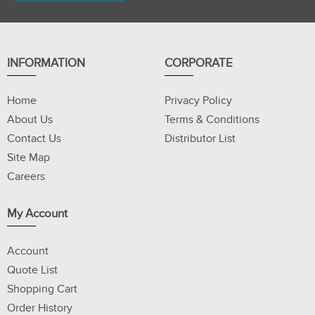
INFORMATION
CORPORATE
Home
Privacy Policy
About Us
Terms & Conditions
Contact Us
Distributor List
Site Map
Careers
My Account
Account
Quote List
Shopping Cart
Order History