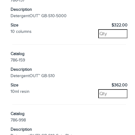
786-157
Description
DetergentOUT™ GB-S10-5000
Size
$322.00
10 columns
Catalog
786-159
Description
DetergentOUT™ GB-S10
Size
$362.00
10ml resin
Catalog
786-998
Description