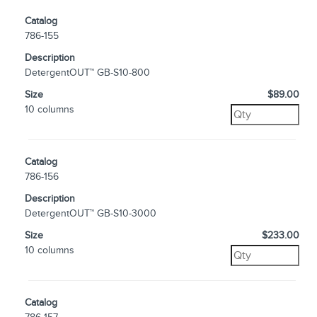
Catalog
786-155
Description
DetergentOUT™ GB-S10-800
Size
$89.00
10 columns
Catalog
786-156
Description
DetergentOUT™ GB-S10-3000
Size
$233.00
10 columns
Catalog