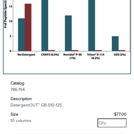
Catalog
786-154
Description
DetergentOUT™ GB-S10-125
Size
$77.00
10 columns