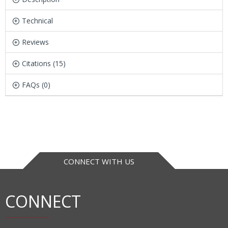
Technical
Reviews
Citations (15)
FAQs (0)
CONNECT WITH US
CONNECT