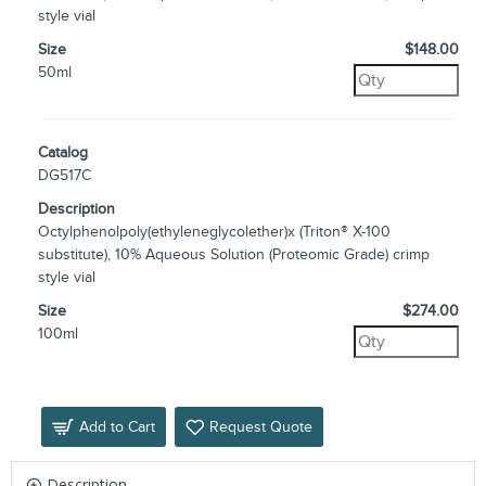
style vial
Size
$148.00
50ml
Catalog
DG517C
Description
Octylphenolpoly(ethyleneglycolether)x (Triton® X-100
substitute), 10% Aqueous Solution (Proteomic Grade) crimp
style vial
Size
$274.00
100ml
Add to Cart
Request Quote
Description