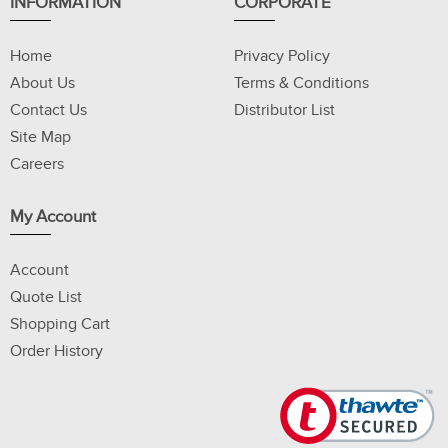
INFORMATION
CORPORATE
Home
Privacy Policy
About Us
Terms & Conditions
Contact Us
Distributor List
Site Map
Careers
My Account
Account
Quote List
Shopping Cart
Order History