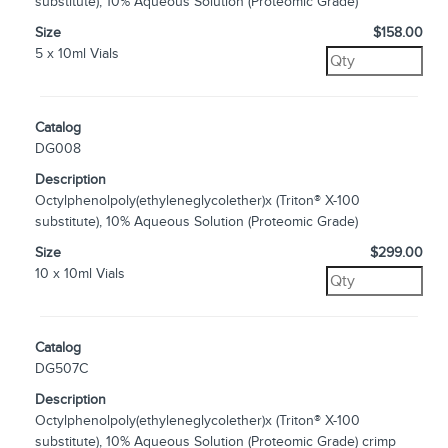
substitute), 10% Aqueous Solution (Proteomic Grade)
Size
$158.00
5 x 10ml Vials
Catalog
DG008
Description
Octylphenolpoly(ethyleneglycolether)x (Triton® X-100
substitute), 10% Aqueous Solution (Proteomic Grade)
Size
$299.00
10 x 10ml Vials
Catalog
DG507C
Description
Octylphenolpoly(ethyleneglycolether)x (Triton® X-100
substitute), 10% Aqueous Solution (Proteomic Grade) crimp