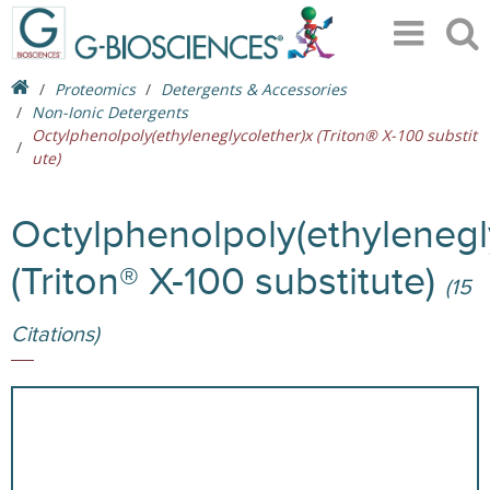
Proteomics
Detergents & Accessories
Non-Ionic Detergents
Octylphenolpoly(ethyleneglycolether)x (Triton® X-100 substit
ute)
Octylphenolpoly(ethylenegl
(Triton® X-100 substitute)
(15
Citations)