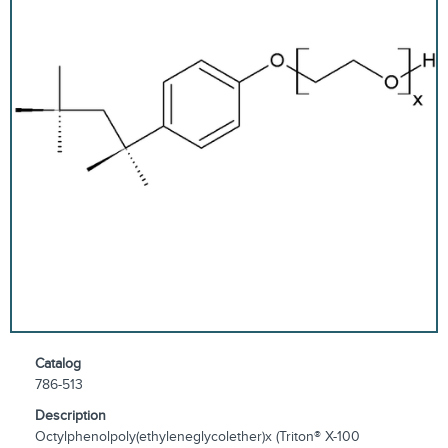
Catalog
786-513
Description
Octylphenolpoly(ethyleneglycolether)x (Triton® X-100