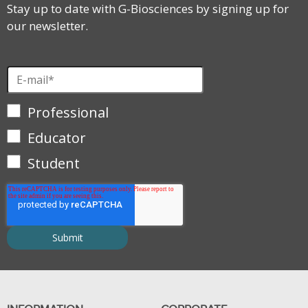
Stay up to date with G-Biosciences by signing up for
our newsletter.
Professional
Educator
Student