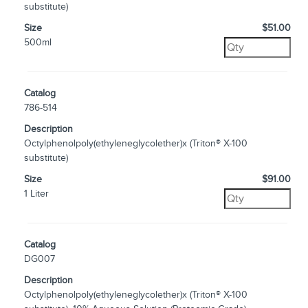
substitute)
Size
$51.00
500ml
Catalog
786-514
Description
Octylphenolpoly(ethyleneglycolether)x (Triton® X-100
substitute)
Size
$91.00
1 Liter
Catalog
DG007
Description
Octylphenolpoly(ethyleneglycolether)x (Triton® X-100