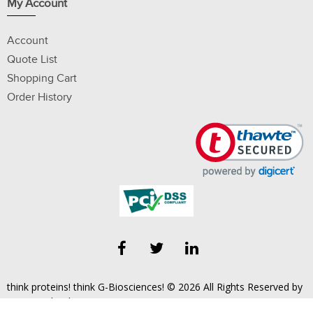
My Account
Account
Quote List
Shopping Cart
Order History
think proteins! think G-Biosciences! © 2026 All Rights Reserved by
Geno Technology, Inc