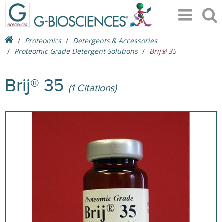
Proteomics
Detergents & Accessories
Proteomic Grade Detergent Solutions
Brij® 35
Brij® 35
(1 Citations)