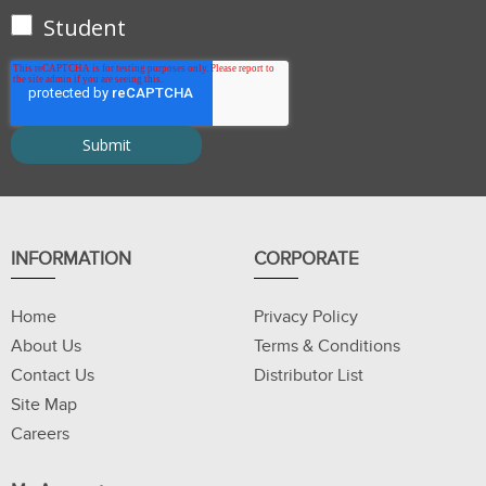
Student
INFORMATION
CORPORATE
Home
Privacy Policy
About Us
Terms & Conditions
Contact Us
Distributor List
Site Map
Careers