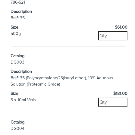
786-521
Description
Brij® 35
Size
$61.00
500g
Catalog
DG003
Description
Brij® 35 (Polyoxyethylene(23)lauryl ether), 10% Aqueous
Solution (Proteomic Grade)
Size
$181.00
5 x 10ml Vials
Catalog
DG004