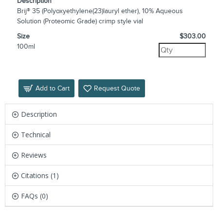
Description
Brij® 35 (Polyoxyethylene(23)lauryl ether), 10% Aqueous
Solution (Proteomic Grade) crimp style vial
Size
$303.00
100ml
Add to Cart
Request Quote
Description
Technical
Reviews
Citations (1)
FAQs (0)