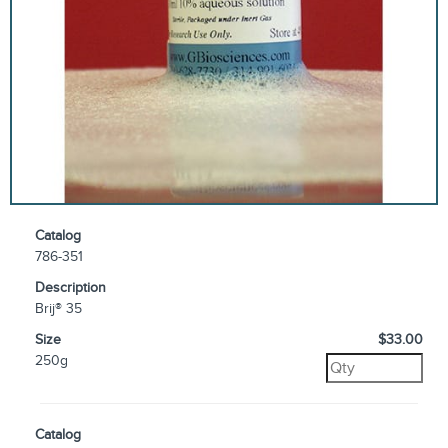
Catalog
786-351
Description
Brij® 35
Size
$33.00
250g
Catalog