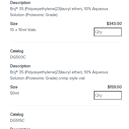
Description
Brij® 35 (Polyoxyethylene(23)lauryl ether), 10% Aqueous
Solution (Proteomic Grade)
Size
$343.00
10 x 10ml Vials
Catalog
DG503C
Description
Brij® 35 (Polyoxyethylene(23)lauryl ether), 10% Aqueous
Solution (Proteomic Grade) crimp style vial
Size
$159.00
50ml
Catalog
DG515C