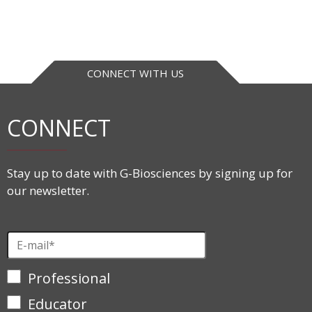
CONNECT WITH US
CONNECT
Stay up to date with G-Biosciences by signing up for
our newsletter.
Professional
Educator