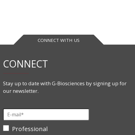
CONNECT WITH US
CONNECT
Stay up to date with G-Biosciences by signing up for
our newsletter.
Professional