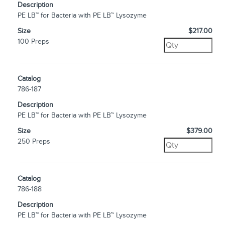
Description
PE LB™ for Bacteria with PE LB™ Lysozyme
Size
$217.00
100 Preps
Catalog
786-187
Description
PE LB™ for Bacteria with PE LB™ Lysozyme
Size
$379.00
250 Preps
Catalog
786-188
Description
PE LB™ for Bacteria with PE LB™ Lysozyme