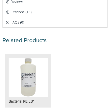
Reviews
Citations (13)
FAQs (0)
Related Products
Bacterial PE LB™