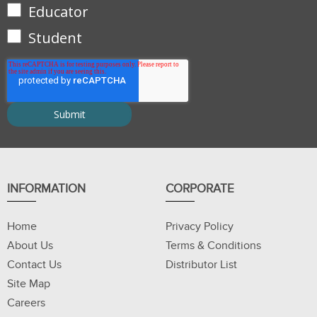
Educator
Student
INFORMATION
CORPORATE
Home
Privacy Policy
About Us
Terms & Conditions
Contact Us
Distributor List
Site Map
Careers