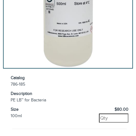
Catalog
786-185
Description
PE LB™ for Bacteria
Size
$80.00
100ml