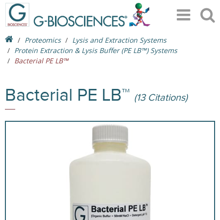
Proteomics
Lysis and Extraction Systems
Protein Extraction & Lysis Buffer (PE LB™) Systems
Bacterial PE LB™
Bacterial PE LB™
(13 Citations)