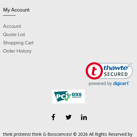
My Account
Account
Quote List
Shopping Cart
Order History
think proteins! think G-Biosciences! © 2026 All Rights Reserved by