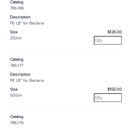
Catalog
786-186
Description
PE LB™ for Bacteria
Size
$126.00
250ml
Catalog
786-177
Description
PE LB™ for Bacteria
Size
$155.00
500ml
Catalog
786-176