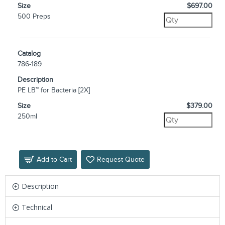
Size
$697.00
500 Preps
Catalog
786-189
Description
PE LB™ for Bacteria [2X]
Size
$379.00
250ml
Add to Cart
Request Quote
Description
Technical