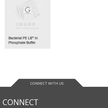
Bacterial PE LB™ In
Phosphate Buffer
CONNECT WITH US
CONNECT