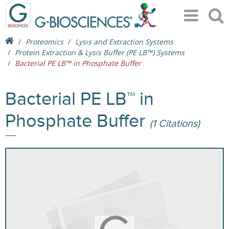
Proteomics
Lysis and Extraction Systems
Protein Extraction & Lysis Buffer (PE LB™) Systems
Bacterial PE LB™ in Phosphate Buffer
Bacterial PE LB™ in
Phosphate Buffer
(1 Citations)