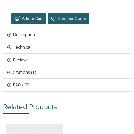
Add to Cart
Request Quote
Description
Technical
Reviews
Citations (1)
FAQs (0)
Related Products