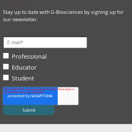
Stay up to date with G-Biosciences by signing up for
our newsletter.
Professional
Educator
Student