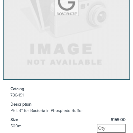
Catalog
786-191
Description
PE LB™ for Bacteria in Phosphate Buffer
Size
$159.00
500ml