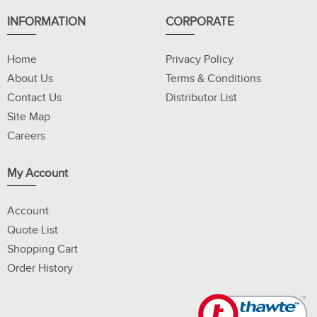
INFORMATION
CORPORATE
Home
Privacy Policy
About Us
Terms & Conditions
Contact Us
Distributor List
Site Map
Careers
My Account
Account
Quote List
Shopping Cart
Order History