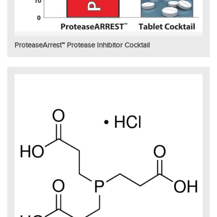
ProteaseArrest™ Protease Inhibitor Cocktail