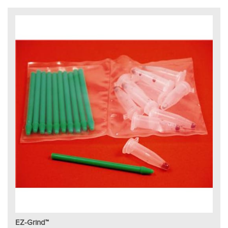
EZ-Grind™