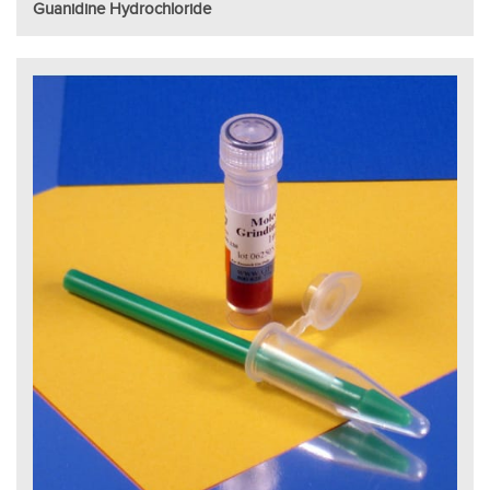
Guanidine Hydrochloride