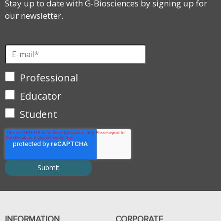
Stay up to date with G-Biosciences by signing up for
our newsletter.
Professional
Educator
Student
INFORMATION
CORPORATE