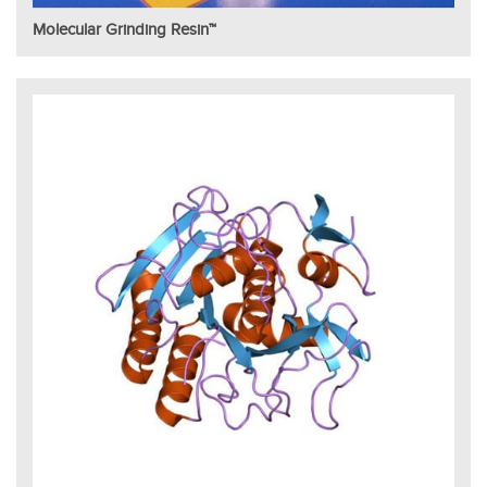
Molecular Grinding Resin™