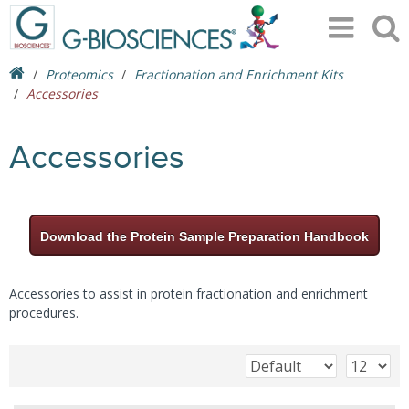
Proteomics
Fractionation and Enrichment Kits
Accessories
Accessories
Download the Protein Sample Preparation Handbook
Accessories to assist in protein fractionation and enrichment
procedures.