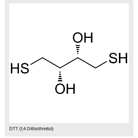
DTT (1,4 Dithiothreitol)