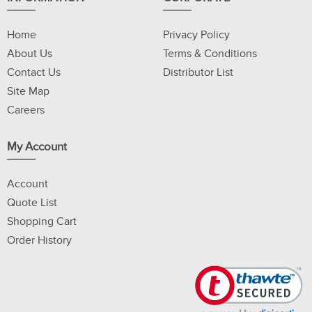
Home
Privacy Policy
About Us
Terms & Conditions
Contact Us
Distributor List
Site Map
Careers
My Account
Account
Quote List
Shopping Cart
Order History