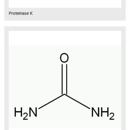
Proteinase K