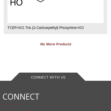
TCEP-HCl; Tris (2-Carboxyethyl) Phosphine-HCl
No More Products
CONNECT WITH US
CONNECT