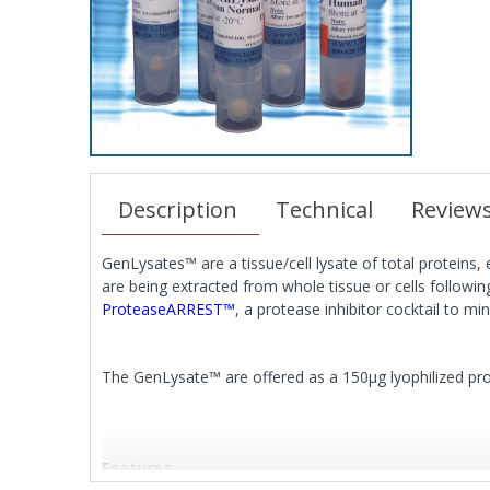
Description
Technical
Review
GenLysates™ are a tissue/cell lysate of total proteins,
are being extracted from whole tissue or cells follow
ProteaseARREST™
, a protease inhibitor cocktail to m
The GenLysate™ are offered as a 150μg lyophilized prote
Features