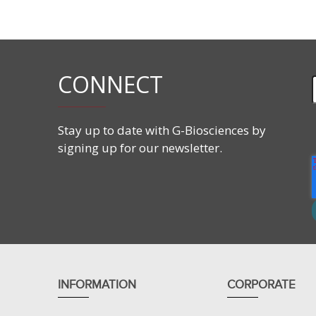
Human Kidney Tumor lysate
CONNECT
Stay up to date with G-Biosciences by
signing up for our newsletter.
INFORMATION
CORPORATE