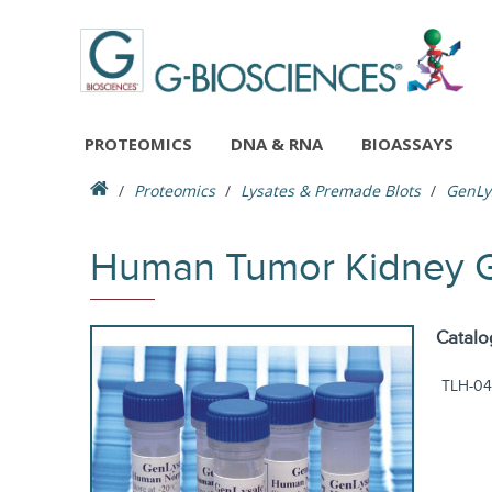
PROTEOMICS
DNA & RNA
BIOASSAYS
Proteomics
Lysates & Premade Blots
GenLy
Human Tumor Kidney G
Catalo
TLH-04