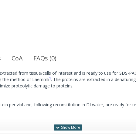
s
CoA
FAQs (0)
 extracted from tissue/cells of interest and is ready to use for SDS-P
1
ing the method of Laemmli
. The proteins are extracted in a denaturi
inimize proteolytic damage to proteins.
in per vial and, following reconstitution in DI water, are ready for u