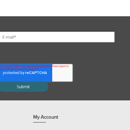
My Account