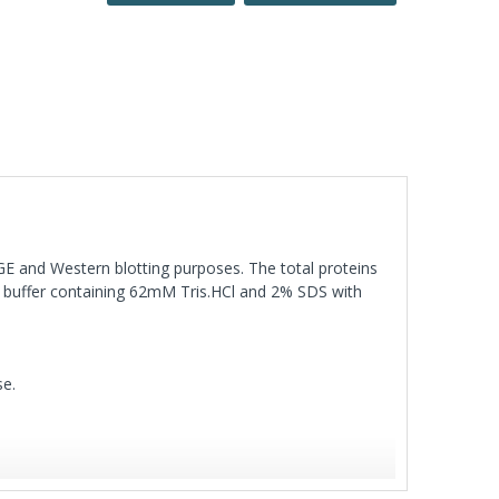
AGE and Western blotting purposes. The total proteins
ng buffer containing 62mM Tris.HCl and 2% SDS with
se.