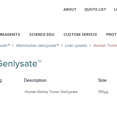
ABOUT
QUOTE LIST
L
REAGENTS
SCIENCE EDU
CUSTOM SERVICE
PROT
sate™
Mammalian GenLysate™
Liver Lysates
Human Tumor
enlysate™
g
Description
Size
Human Kidney Tumor GenLysate
150µg