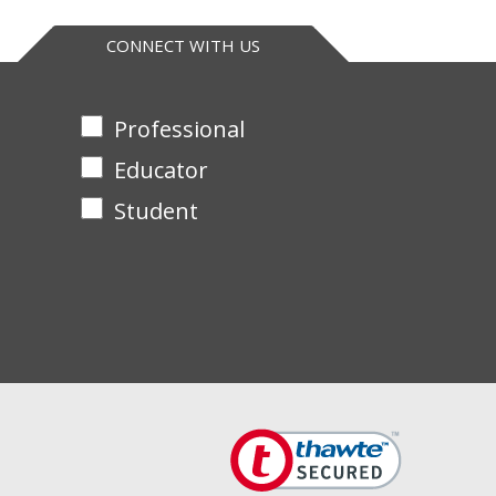
CONNECT WITH US
Professional
Educator
Student