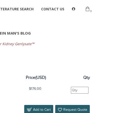
ITERATURE SEARCH
CONTACT US
0
EIN MAN'S BLOG
 Kidney Genlysate™
Price(USD)
Qty
$176.00
Add to Cart
Request Quote