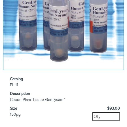
Catalog
PL-11
Description
Cotton Plant Tissue GenLysate™
Size
$93.00
150µg