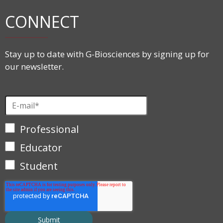
CONNECT
Stay up to date with G-Biosciences by signing up for
our newsletter.
Professional
Educator
Student