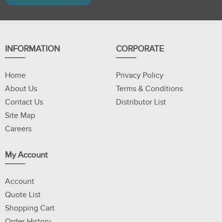
INFORMATION
CORPORATE
Home
Privacy Policy
About Us
Terms & Conditions
Contact Us
Distributor List
Site Map
Careers
My Account
Account
Quote List
Shopping Cart
Order History