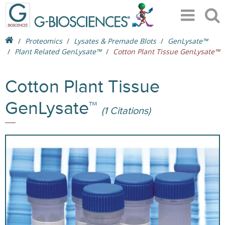
Proteomics
Lysates & Premade Blots
GenLysate™
Plant Related GenLysate™
Cotton Plant Tissue GenLysate™
Cotton Plant Tissue
GenLysate™
(1 Citations)