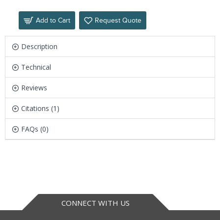
Add to Cart
Request Quote
Description
Technical
Reviews
Citations (1)
FAQs (0)
CONNECT WITH US