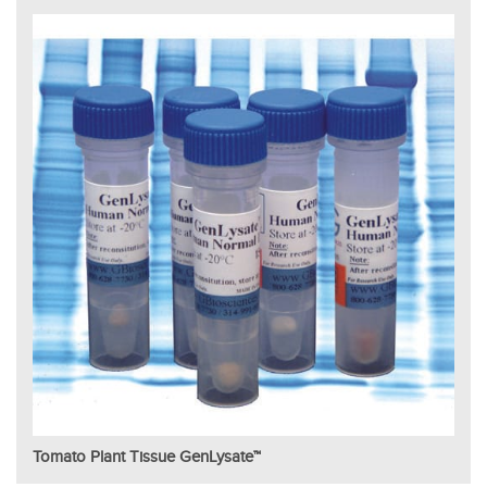
Tomato Plant Tissue GenLysate™