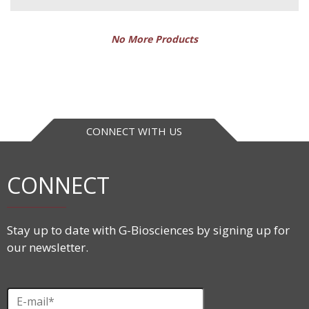
No More Products
CONNECT WITH US
CONNECT
Stay up to date with G-Biosciences by signing up for
our newsletter.