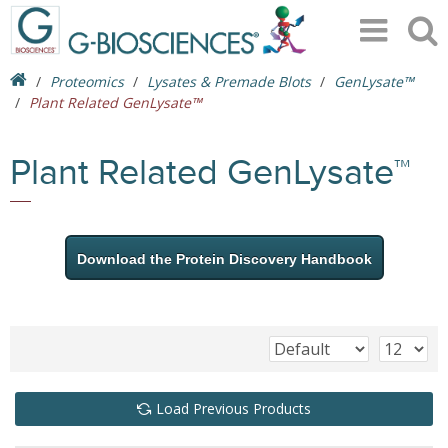
Proteomics
Lysates & Premade Blots
GenLysate™
Plant Related GenLysate™
Plant Related GenLysate™
Download the Protein Discovery Handbook
Load Previous Products