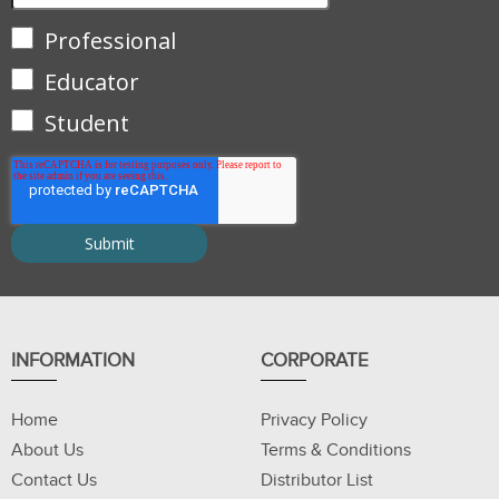
Professional
Educator
Student
INFORMATION
CORPORATE
Home
Privacy Policy
About Us
Terms & Conditions
Contact Us
Distributor List