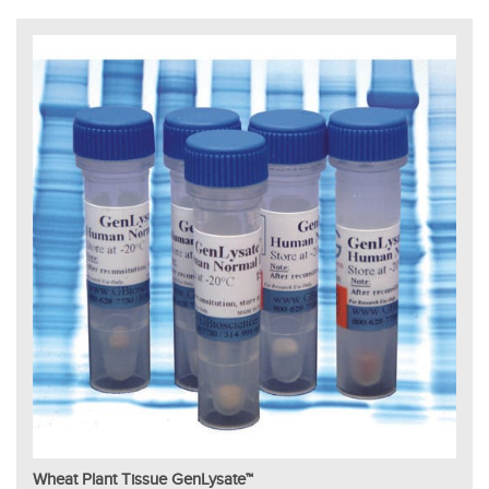
Wheat Plant Tissue GenLysate™