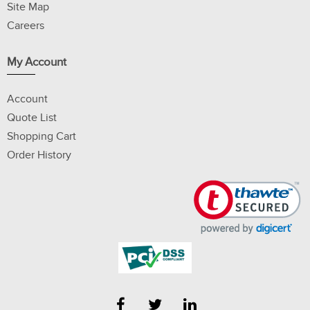
Site Map
Careers
My Account
Account
Quote List
Shopping Cart
Order History