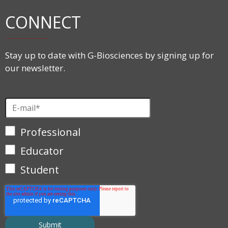
CONNECT
Stay up to date with G-Biosciences by signing up for
our newsletter.
Professional
Educator
Student