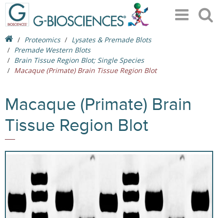
Proteomics
Lysates & Premade Blots
Premade Western Blots
Brain Tissue Region Blot; Single Species
Macaque (Primate) Brain Tissue Region Blot
Macaque (Primate) Brain
Tissue Region Blot