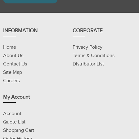
INFORMATION
CORPORATE
Home
Privacy Policy
About Us
Terms & Conditions
Contact Us
Distributor List
Site Map
Careers
My Account
Account
Quote List
Shopping Cart
Order History