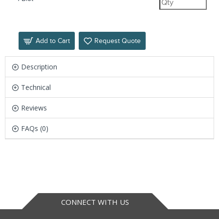
Add to Cart
Request Quote
Description
Technical
Reviews
FAQs (0)
CONNECT WITH US