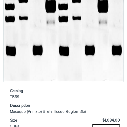
Catalog
TB59
Description
Macaque (Primate) Brain Tissue Region Blot
Size
$1,084.00
1 Blot