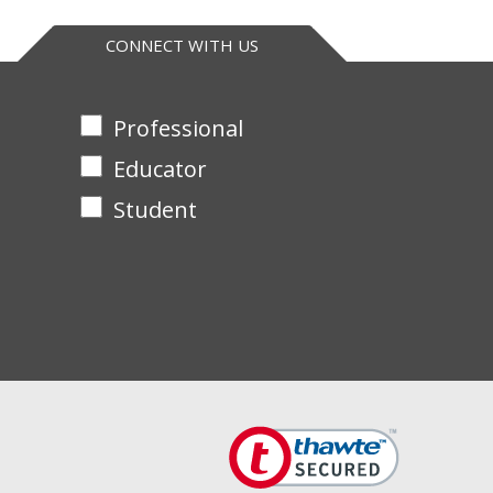
CONNECT WITH US
Professional
Educator
Student