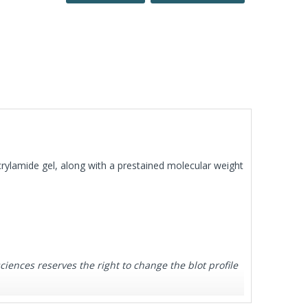
rylamide gel, along with a prestained molecular weight
ences reserves the right to change the blot profile