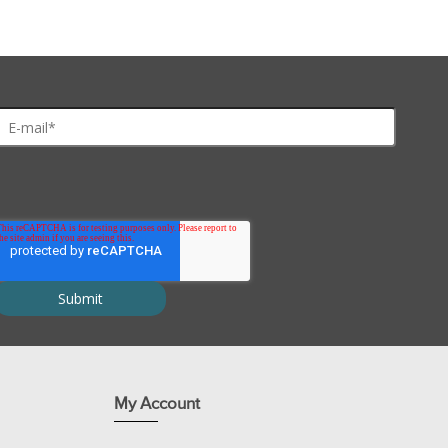
My Account