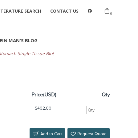
ITERATURE SEARCH
CONTACT US
0
EIN MAN'S BLOG
omach Single Tissue Blot
Price(USD)
Qty
$402.00
Add to Cart
Request Quote