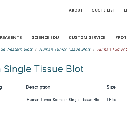
ABOUT
QUOTE LIST
L
REAGENTS
SCIENCE EDU
CUSTOM SERVICE
PROT
de Western Blots
Human Tumor Tissue Blots
Human Tumor St
ingle Tissue Blot
g
Description
Size
Human Tumor Stomach Single Tissue Blot
1 Blot