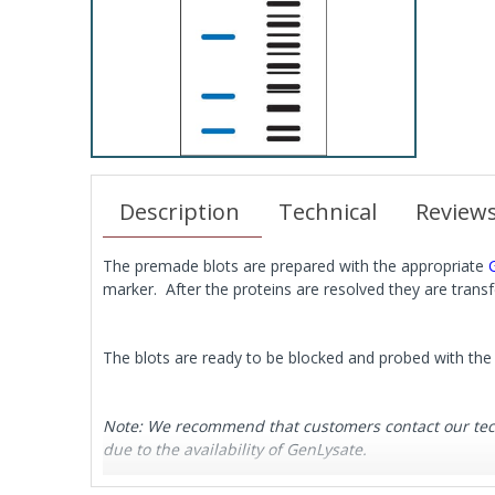
Description
Technical
Review
The premade blots are prepared with the appropriate
marker. After the proteins are resolved they are tran
The blots are ready to be blocked and probed with the 
Note: We recommend that customers contact our techni
due to the availability of GenLysate.