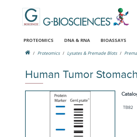
PROTEOMICS
DNA & RNA
BIOASSAYS
Proteomics
Lysates & Premade Blots
Prema
Human Tumor Stomach S
Catalo
TB82