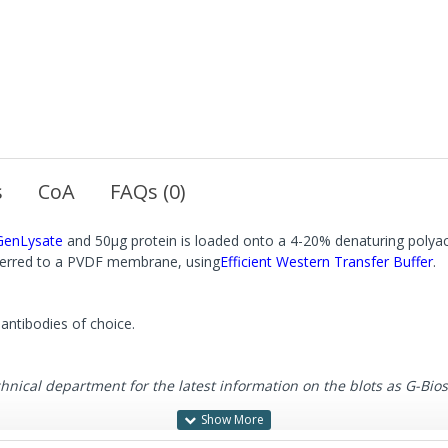
s
CoA
FAQs (0)
GenLysate
and 50μg protein is loaded onto a 4-20% denaturing polyac
sferred to a PVDF membrane, using
Efficient Western Transfer Buffer
.
antibodies of choice.
cal department for the latest information on the blots as G-Biosci