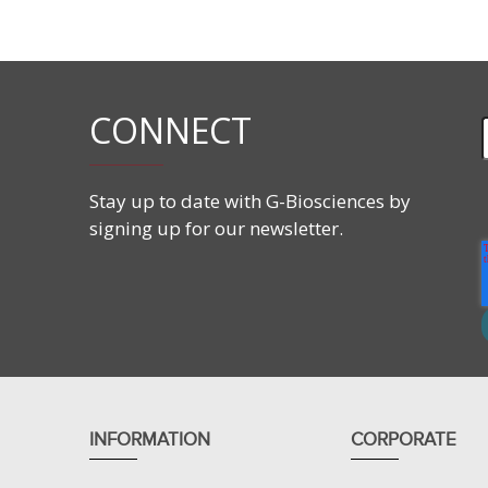
Features
Blot lane order:
Protein marker
CONNECT
Human Tumor Stomach Lysate
Stay up to date with G-Biosciences by
signing up for our newsletter.
INFORMATION
CORPORATE