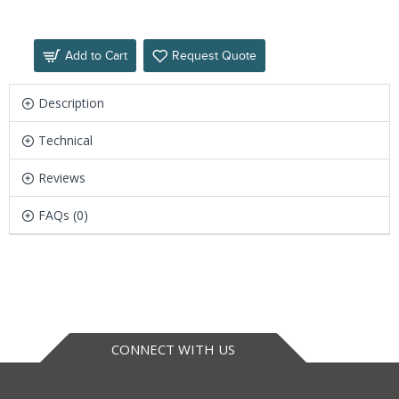
Add to Cart
Request Quote
Description
Technical
Reviews
FAQs (0)
CONNECT WITH US