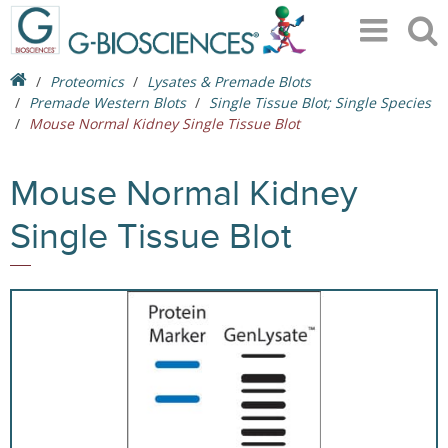
Proteomics
Lysates & Premade Blots
Premade Western Blots
Single Tissue Blot; Single Species
Mouse Normal Kidney Single Tissue Blot
Mouse Normal Kidney
Single Tissue Blot