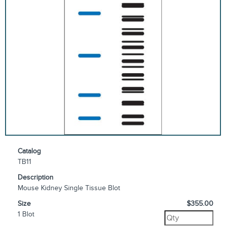
Catalog
TB11
Description
Mouse Kidney Single Tissue Blot
Size
$355.00
1 Blot