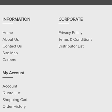
INFORMATION
CORPORATE
Home
Privacy Policy
About Us
Terms & Conditions
Contact Us
Distributor List
Site Map
Careers
My Account
Account
Quote List
Shopping Cart
Order History