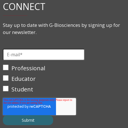
CONNECT
Stay up to date with G-Biosciences by signing up for
our newsletter.
Professional
Educator
Student