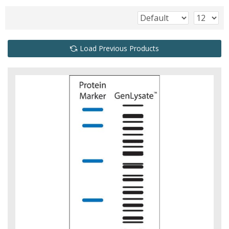
Load Previous Products