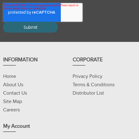
INFORMATION
CORPORATE
Home
Privacy Policy
About Us
Terms & Conditions
Contact Us
Distributor List
Site Map
Careers
My Account