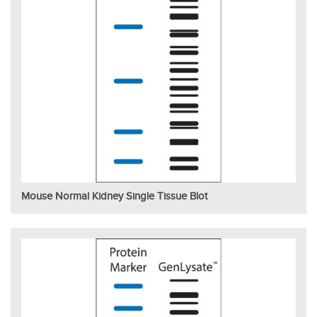
Mouse Normal Kidney Single Tissue Blot