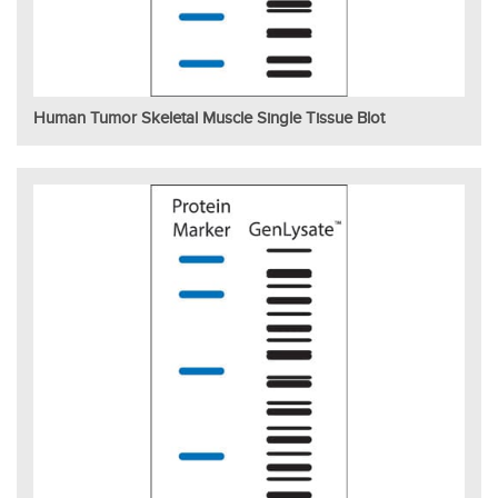
Human Tumor Skeletal Muscle Single Tissue Blot