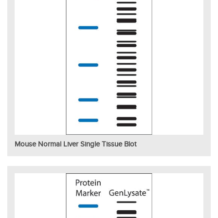
Mouse Normal Liver Single Tissue Blot