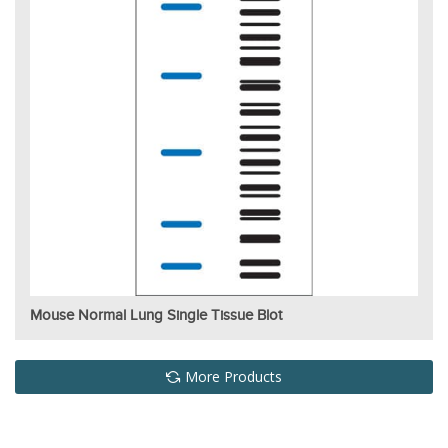
Mouse Normal Lung Single Tissue Blot
More Products