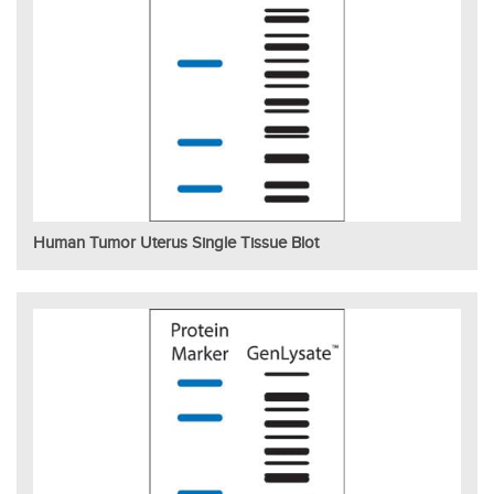
Human Tumor Uterus Single Tissue Blot