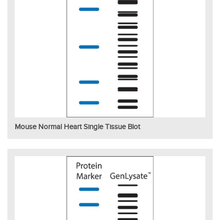
Mouse Normal Heart Single Tissue Blot