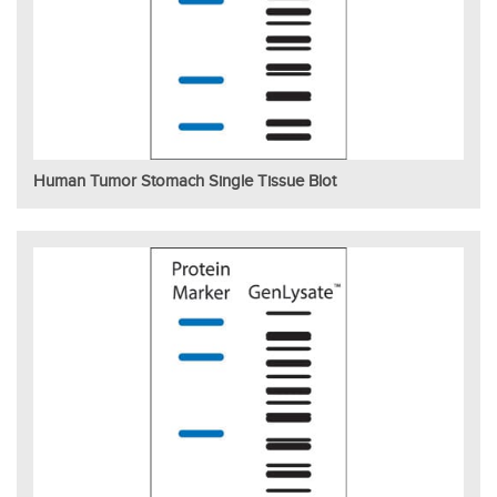
Human Tumor Stomach Single Tissue Blot