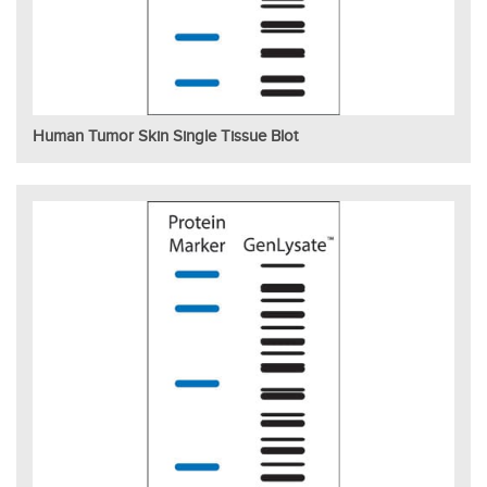
Human Tumor Skin Single Tissue Blot