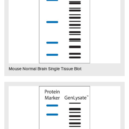
Mouse Normal Brain Single Tissue Blot