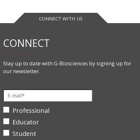
CONNECT WITH US
CONNECT
Stay up to date with G-Biosciences by signing up for
our newsletter.
Professional
Educator
Student