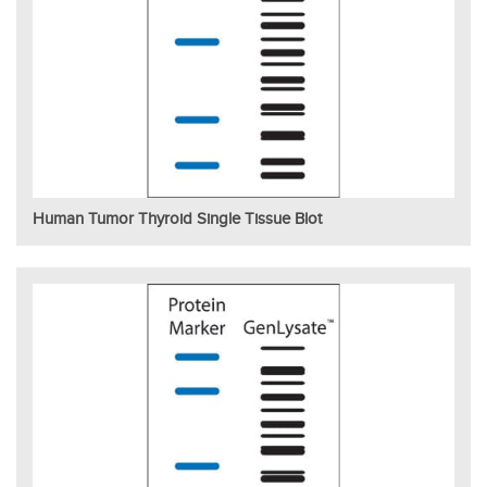
Human Tumor Thyroid Single Tissue Blot