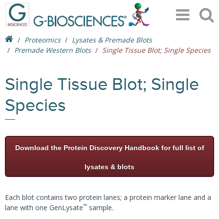
Proteomics
Lysates & Premade Blots
Premade Western Blots
Single Tissue Blot; Single Species
Single Tissue Blot; Single
Species
Download the Protein Discovery Handbook for full list of
lysates & blots
Each blot contains two protein lanes; a protein marker lane and a
™
lane with one GenLysate
sample.