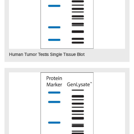
Human Tumor Testis Single Tissue Blot