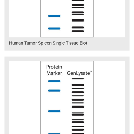
Human Tumor Spleen Single Tissue Blot