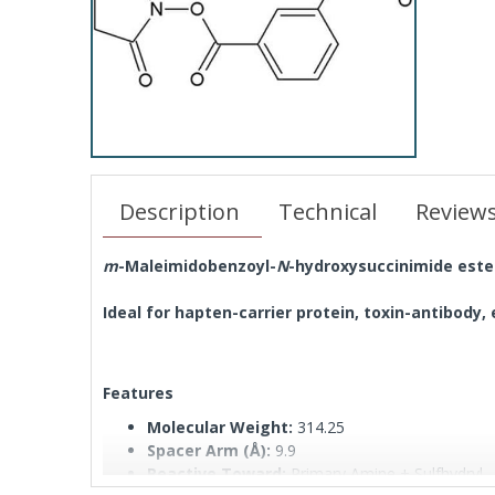
Description
Technical
Review
m
-Maleimidobenzoyl-
N
-hydroxysuccinimide este
Ideal for hapten-carrier protein, toxin-antibody
Features
Molecular Weight:
314.25
Spacer Arm (Å):
9.9
Reactive Toward:
Primary Amine + Sulfhydryl