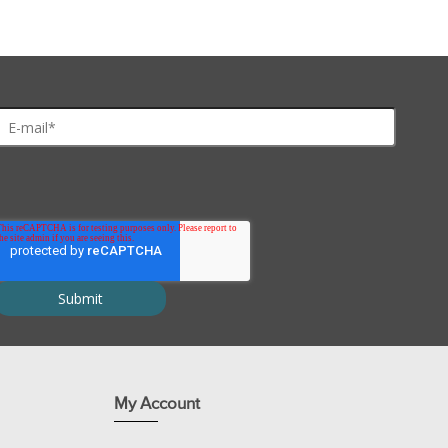
My Account