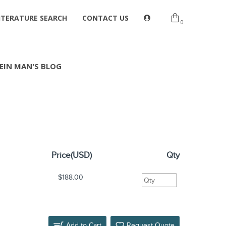
ITERATURE SEARCH
CONTACT US
0
EIN MAN'S BLOG
Price(USD)
Qty
$188.00
Add to Cart
Request Quote