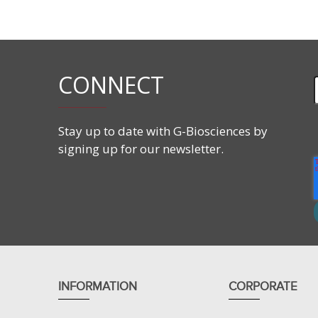
Membrane Permeable:
YES
Water Soluble:
NO
Cleavable/ Reversible:
NO
CONNECT
Stay up to date with G-Biosciences by
signing up for our newsletter.
INFORMATION
CORPORATE