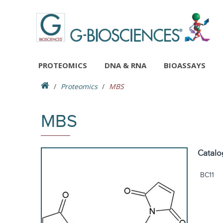
PROTEOMICS
DNA & RNA
BIOASSAYS
Proteomics
MBS
MBS
Catalo
BC11