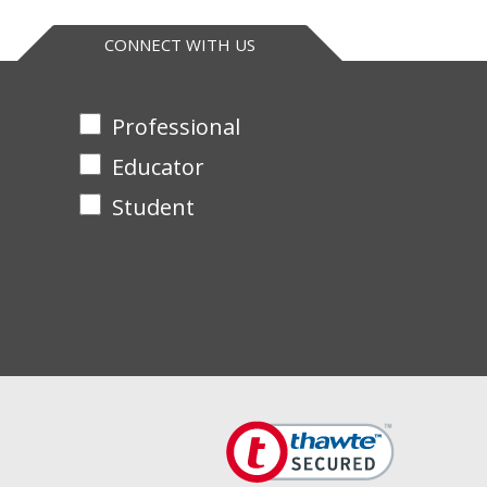
CONNECT WITH US
Professional
Educator
Student