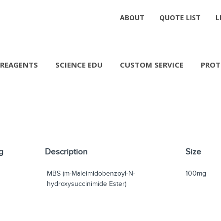
ABOUT
QUOTE LIST
L
REAGENTS
SCIENCE EDU
CUSTOM SERVICE
PROT
g
Description
Size
MBS (m-Maleimidobenzoyl-N-
100mg
hydroxysuccinimide Ester)