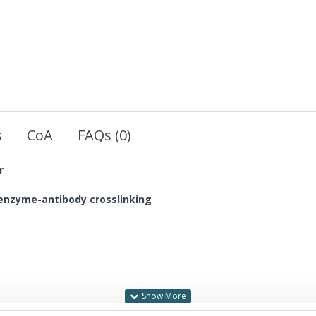
s
CoA
FAQs (0)
r
, enzyme-antibody crosslinking