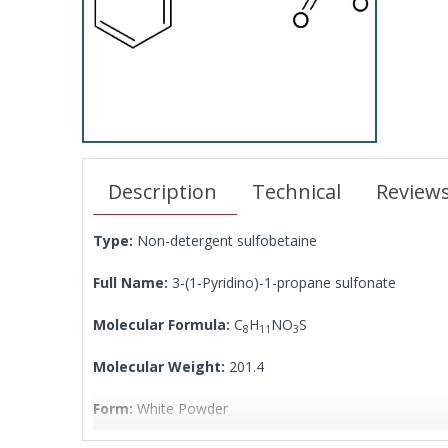
Description
Technical
Review
Type:
Non-detergent sulfobetaine
Full Name:
3-(1-Pyridino)-1-propane sulfonate
Molecular Formula:
C
H
NO
S
8
11
3
Molecular Weight:
201.4
Form:
White Powder