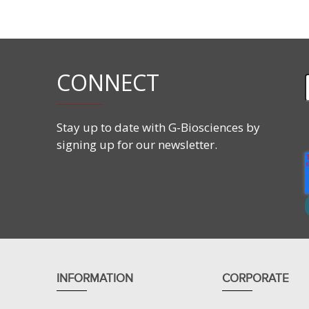
Purity:
>99%
Solubility:
Water
CONNECT
Applications
ND SB 201 is a Zwitterionic compound.
The hydrophobic group is too short to form micel
Stay up to date with G-Biosciences by
ND SB 201 has been used for the purification of 
signing up for our newsletter.
INFORMATION
CORPORATE