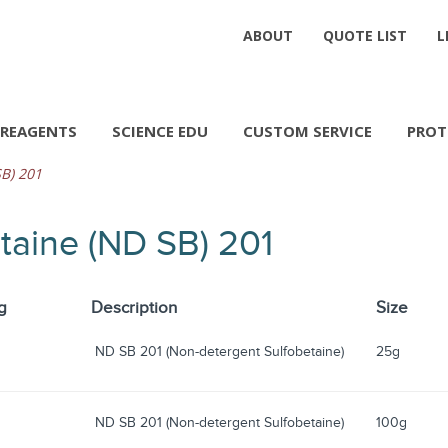
ABOUT
QUOTE LIST
L
REAGENTS
SCIENCE EDU
CUSTOM SERVICE
PROT
B) 201
taine (ND SB) 201
g
Description
Size
ND SB 201 (Non-detergent Sulfobetaine)
25g
ND SB 201 (Non-detergent Sulfobetaine)
100g