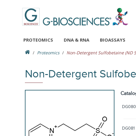
PROTEOMICS
DNA & RNA
BIOASSAYS
Proteomics
Non-Detergent Sulfobetaine (ND S
Non-Detergent Sulfobe
Catalo
DG080
DG081