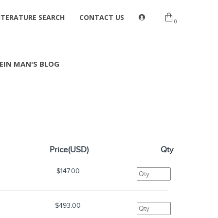
ITERATURE SEARCH
CONTACT US
0
EIN MAN'S BLOG
Price(USD)
Qty
$147.00
$493.00