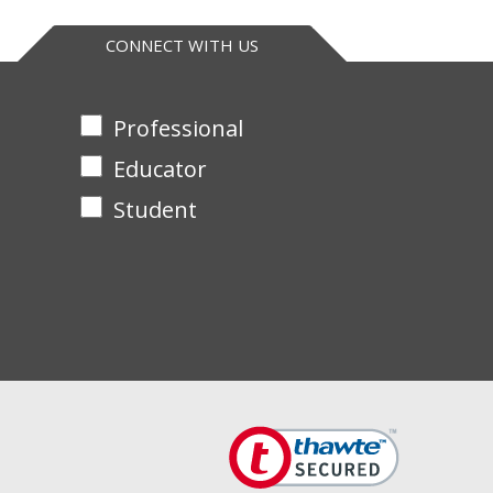
CONNECT WITH US
Professional
Educator
Student