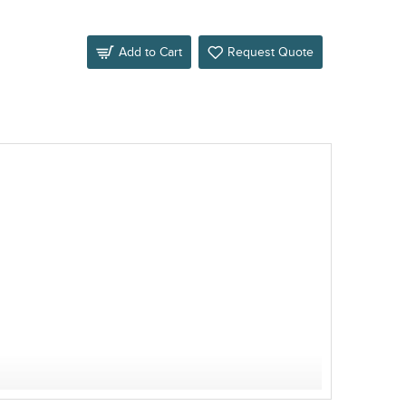
Add to Cart
Request Quote