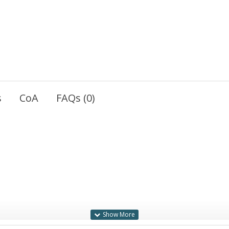
s
CoA
FAQs (0)