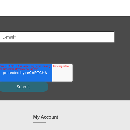
les, even at 1M concentration, unlike Zwitterionic detergents.
proteins and solubilization of proteins for 2D electrophoresis
My Account