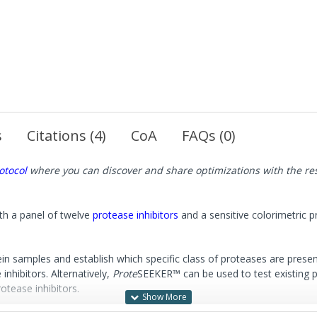
s
Citations (4)
CoA
FAQs (0)
otocol
where you can discover and share optimizations with the r
ith a panel of twelve
protease inhibitors
and a sensitive colorimetric 
n samples and establish which specific class of proteases are presen
inhibitors. Alternatively,
Prote
SEEKER™ can be used to test existing pro
otease inhibitors.