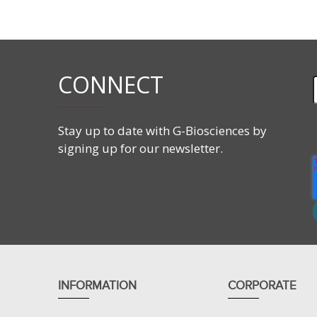
Prote
SEEKER™ protease screening assay consists of a r
is measured for determination of protease activity. The
samples.
CONNECT
Protocols.io
also provides an
interactive step-by-step v
Stay up to date with G-Biosciences by
signing up for our newsletter.
INFORMATION
CORPORATE