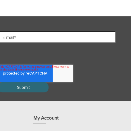
eady-to-use dye-labeled protein, which is digested by proteases to 
 inhibitors are supplied at a 100X concentration and the 1X concentra
ersion of this protocol
where you can discover and share optimizatio
My Account