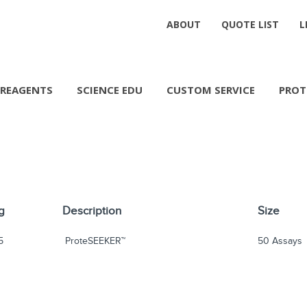
ABOUT
QUOTE LIST
L
REAGENTS
SCIENCE EDU
CUSTOM SERVICE
PROT
g
Description
Size
5
ProteSEEKER™
50 Assays