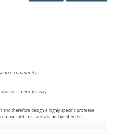
esearch community.
protease screening assay.
t and therefore design a highly specific protease
tease inhibitor cocktails and identify their