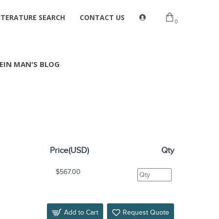
ITERATURE SEARCH
CONTACT US
0
EIN MAN'S BLOG
Price(USD)
Qty
$567.00
Add to Cart
Request Quote