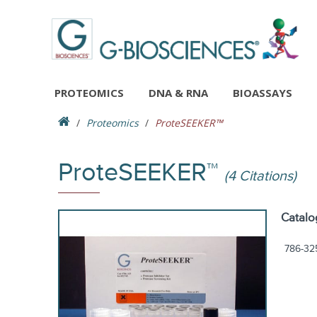
PROTEOMICS
DNA & RNA
BIOASSAYS
Proteomics
ProteSEEKER™
ProteSEEKER™
(4 Citations)
Catalo
786-32