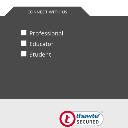
release dye-labeled peptides. The absorbance of which
CONNECT WITH US
tion provides >90% inhibition in most biological
Professional
ns with the research community.
Educator
Student