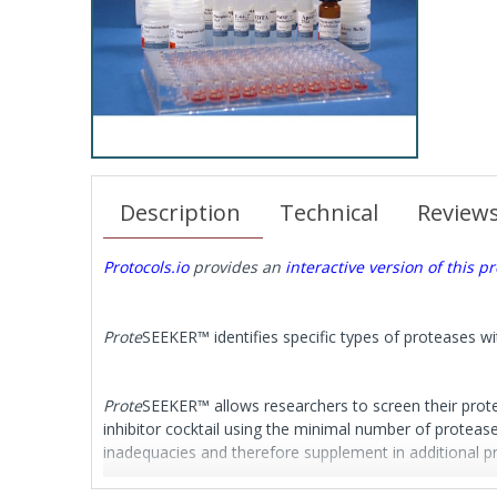
Description
Technical
Review
Protocols.io
provides an
interactive version of this pr
Prote
SEEKER™ identifies specific types of proteases w
Prote
SEEKER™ allows researchers to screen their protei
inhibitor cocktail using the minimal number of protease 
inadequacies and therefore supplement in additional pr