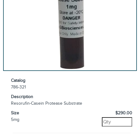
Catalog
786-321
Description
Resorufin-Casein Protease Substrate
Size
$290.00
5mg