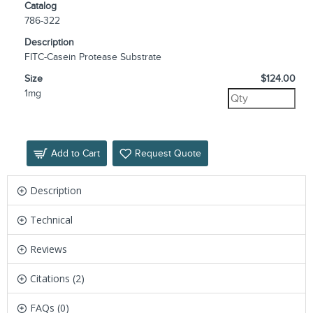
Catalog
786-322
Description
FITC-Casein Protease Substrate
Size
$124.00
1mg
Add to Cart
Request Quote
Description
Technical
Reviews
Citations (2)
FAQs (0)