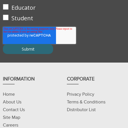
Educator
Student
INFORMATION
CORPORATE
Home
Privacy Policy
About Us
Terms & Conditions
Contact Us
Distributor List
Site Map
Careers