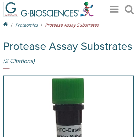
Proteomics
Protease Assay Substrates
Protease Assay Substrates
(2 Citations)