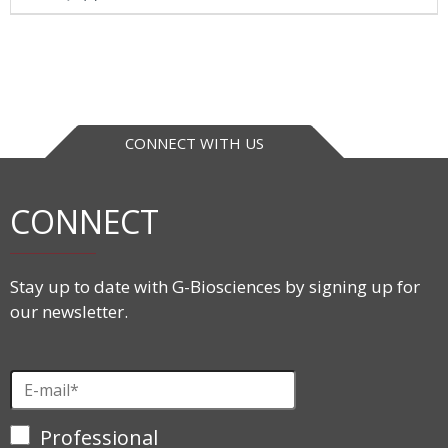
CONNECT WITH US
CONNECT
Stay up to date with G-Biosciences by signing up for
our newsletter.
Professional