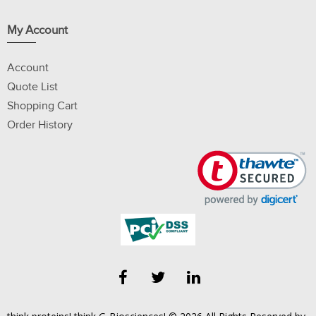
My Account
Account
Quote List
Shopping Cart
Order History