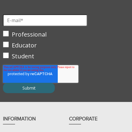
Professional
Educator
Student
INFORMATION
CORPORATE