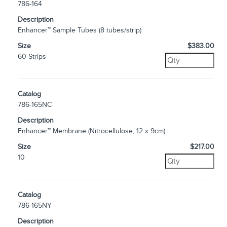
786-164
Description
Enhancer™ Sample Tubes (8 tubes/strip)
Size
$383.00
60 Strips
Catalog
786-165NC
Description
Enhancer™ Membrane (Nitrocellulose, 12 x 9cm)
Size
$217.00
10
Catalog
786-165NY
Description