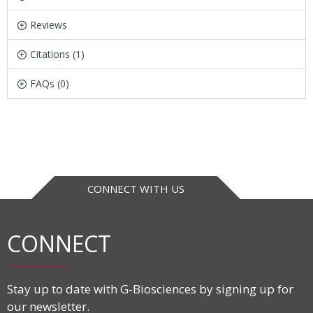
Reviews
Citations (1)
FAQs (0)
CONNECT WITH US
CONNECT
Stay up to date with G-Biosciences by signing up for
our newsletter.