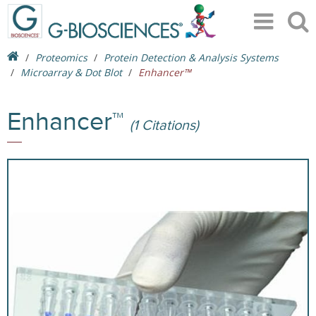
Proteomics
Protein Detection & Analysis Systems
Microarray & Dot Blot
Enhancer™
Enhancer™
(1 Citations)