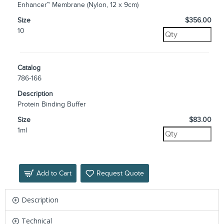
Enhancer™ Membrane (Nylon, 12 x 9cm)
Size
$356.00
10
Catalog
786-166
Description
Protein Binding Buffer
Size
$83.00
1ml
Add to Cart
Request Quote
Description
Technical