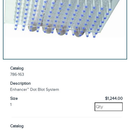
Catalog
786-163
Description
Enhancer™ Dot Blot System
Size
$1,244.00
1
Catalog