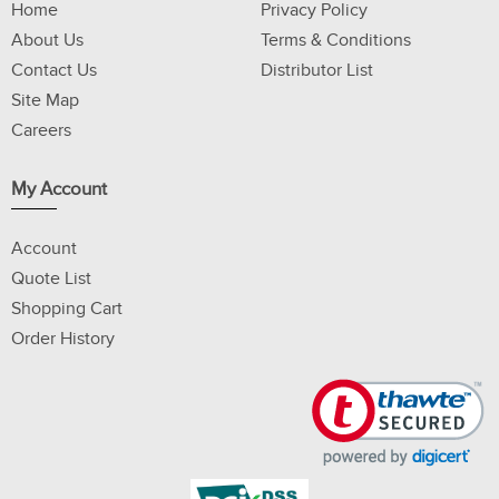
Home
Privacy Policy
About Us
Terms & Conditions
Contact Us
Distributor List
Site Map
Careers
My Account
Account
Quote List
Shopping Cart
Order History