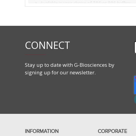
Available in your choice of TBS or PBS buffers.
CONNECT
Stay up to date with G-Biosciences by
signing up for our newsletter.
INFORMATION
CORPORATE