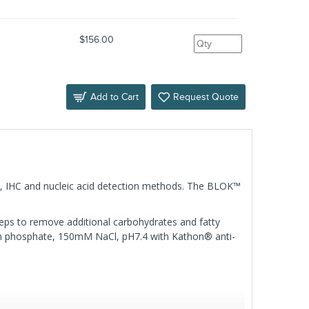
$156.00
Add to Cart
Request Quote
ISA, IHC and nucleic acid detection methods. The BLOK™
ps to remove additional carbohydrates and fatty
 phosphate, 150mM NaCl, pH7.4 with Kathon® anti-