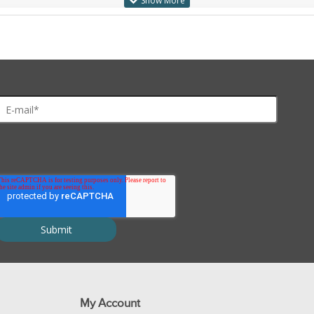
My Account