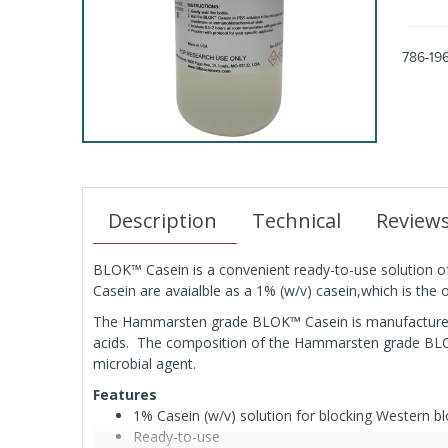
786-19
Description
Technical
Review
BLOK™ Casein is a convenient ready-to-use solution of
Casein are avaialble as a 1% (w/v) casein,which is the
The Hammarsten grade BLOK™ Casein is manufactured w
acids. The composition of the Hammarsten grade BL
microbial agent.
Features
1% Casein (w/v) solution for blocking Western bl
Ready-to-use