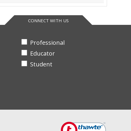
CONNECT WITH US
Professional
Educator
Student