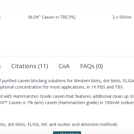
6
BLOK™ Casein in TBS [1%]
2 x 500ml
s
Citations (11)
CoA
FAQs (0)
 purified casein blocking solutions for Western blots, dot blots, EL
 optional concentration for most applications, in 1X PBS and TBS.
ith Hammarsten Grade casein that features additional clean up ste
OK™ Casein is 1% (w/v) casein (Hammarsten grade) in 100mM sodium
ots, dot blots, ELISA, IHC and nucleic acid detection methods