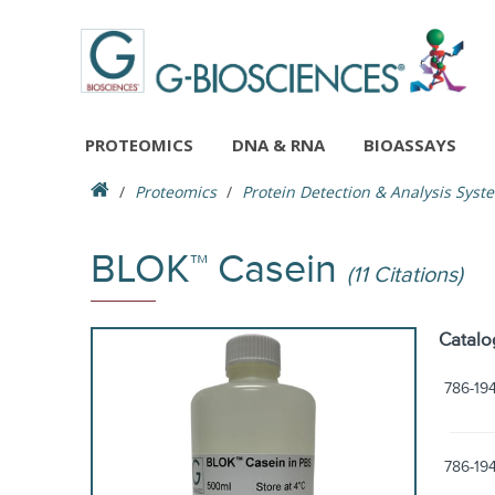
PROTEOMICS
DNA & RNA
BIOASSAYS
Proteomics
Protein Detection & Analysis Syst
BLOK™ Casein
(11 Citations)
Catalo
786-19
786-19