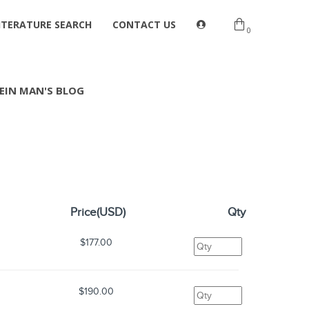
ITERATURE SEARCH
CONTACT US
0
EIN MAN'S BLOG
Price(USD)
Qty
$177.00
$190.00