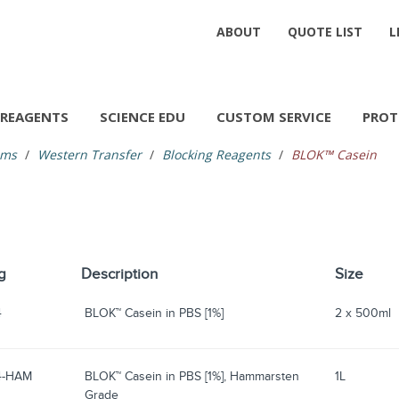
ABOUT
QUOTE LIST
L
REAGENTS
SCIENCE EDU
CUSTOM SERVICE
PROT
ems
Western Transfer
Blocking Reagents
BLOK™ Casein
g
Description
Size
4
BLOK™ Casein in PBS [1%]
2 x 500ml
4-HAM
BLOK™ Casein in PBS [1%], Hammarsten
1L
Grade