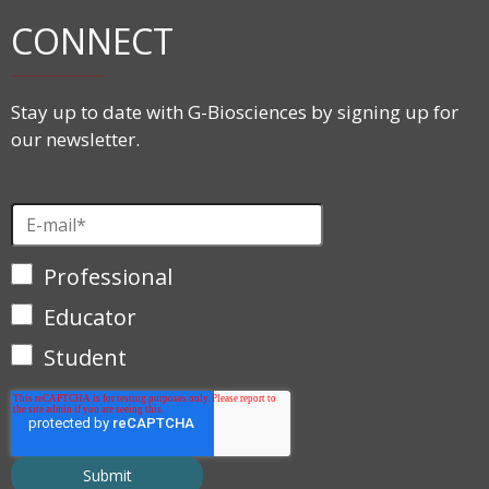
CONNECT
Stay up to date with G-Biosciences by signing up for
our newsletter.
Professional
Educator
Student