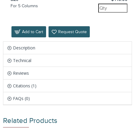
For 5 Columns
Add to Cart
Request Quote
Description
Technical
Reviews
Citations (1)
FAQs (0)
Related Products