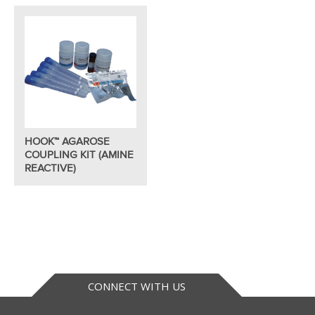
HOOK™ AGAROSE
COUPLING KIT (AMINE
REACTIVE)
CONNECT WITH US