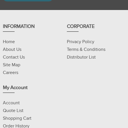
INFORMATION
CORPORATE
Home
Privacy Policy
About Us
Terms & Conditions
Contact Us
Distributor List
Site Map
Careers
My Account
Account
Quote List
Shopping Cart
Order History