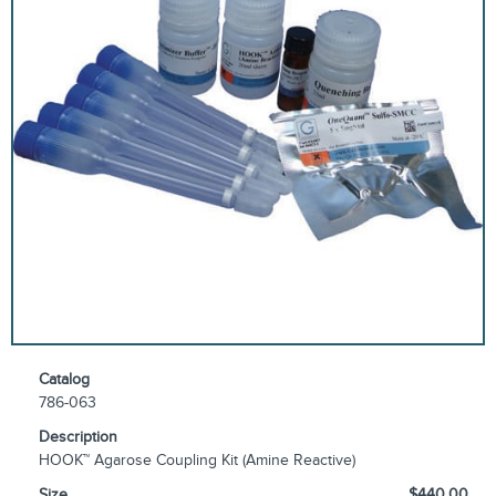
Catalog
786-063
Description
HOOK™ Agarose Coupling Kit (Amine Reactive)
Size
$440.00