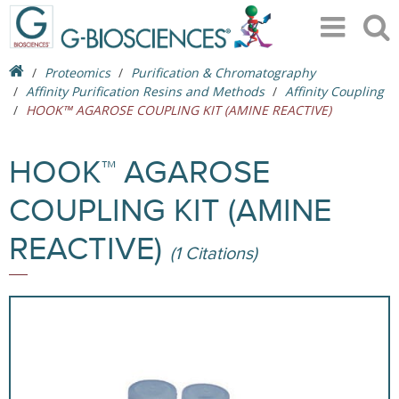
Proteomics
Purification & Chromatography
Affinity Purification Resins and Methods
Affinity Coupling
HOOK™ AGAROSE COUPLING KIT (AMINE REACTIVE)
HOOK™ AGAROSE
COUPLING KIT (AMINE
REACTIVE)
(1 Citations)