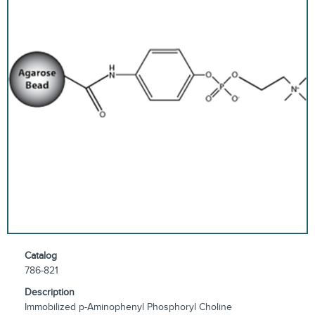
Catalog
786-821
Description
Immobilized p-Aminophenyl Phosphoryl Choline