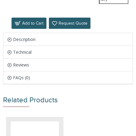
Add to Cart
Request Quote
Description
Technical
Reviews
FAQs (0)
Related Products