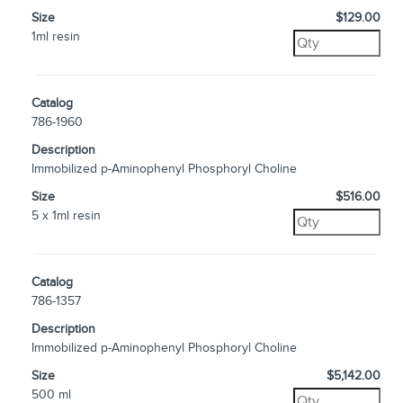
Size
$129.00
1ml resin
Catalog
786-1960
Description
Immobilized p-Aminophenyl Phosphoryl Choline
Size
$516.00
5 x 1ml resin
Catalog
786-1357
Description
Immobilized p-Aminophenyl Phosphoryl Choline
Size
$5,142.00
500 ml