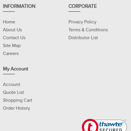
INFORMATION
CORPORATE
Home
Privacy Policy
About Us
Terms & Conditions
Contact Us
Distributor List
Site Map
Careers
My Account
Account
Quote List
Shopping Cart
Order History