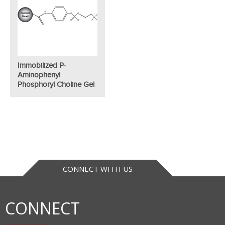
Immobilized P-
Aminophenyl
Phosphoryl Choline Gel
CONNECT WITH US
CONNECT