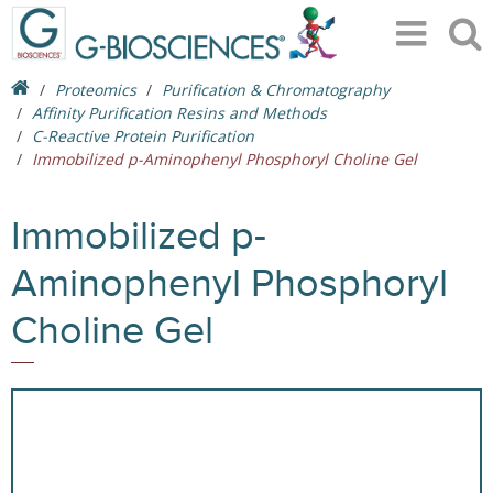
Proteomics
Purification & Chromatography
Affinity Purification Resins and Methods
C-Reactive Protein Purification
Immobilized p-Aminophenyl Phosphoryl Choline Gel
Immobilized p-
Aminophenyl Phosphoryl
Choline Gel