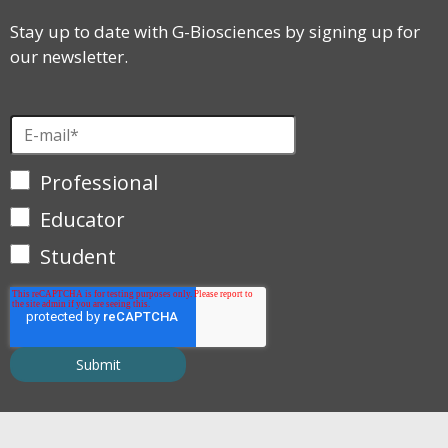
Stay up to date with G-Biosciences by signing up for
our newsletter.
Professional
Educator
Student