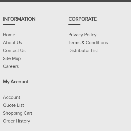
INFORMATION
CORPORATE
Home
Privacy Policy
About Us
Terms & Conditions
Contact Us
Distributor List
Site Map
Careers
My Account
Account
Quote List
Shopping Cart
Order History