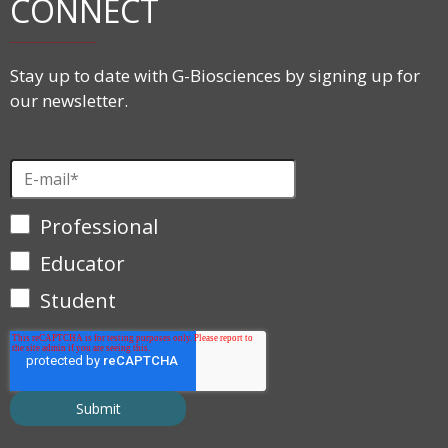
CONNECT
Stay up to date with G-Biosciences by signing up for
our newsletter.
Professional
Educator
Student