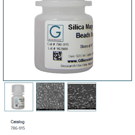
Catalog
786-915