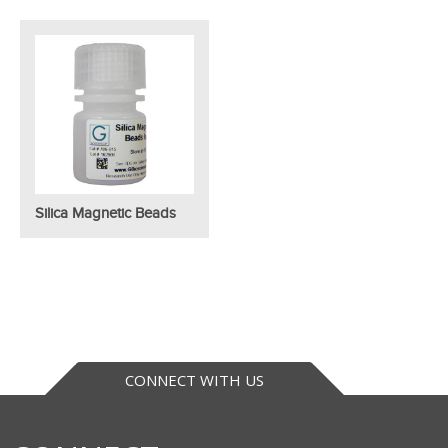
Silica Magnetic Beads
CONNECT WITH US