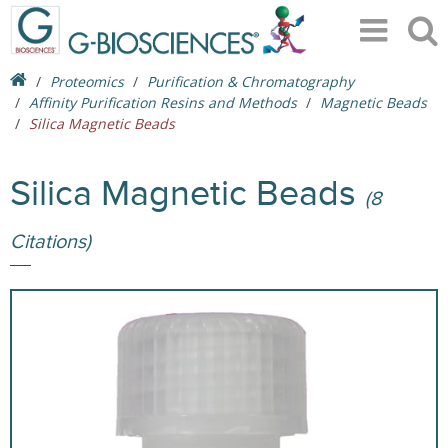
Proteomics
Purification & Chromatography
Affinity Purification Resins and Methods
Magnetic Beads
Silica Magnetic Beads
Silica Magnetic Beads
(8
Citations)