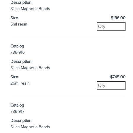
Description
Silica Magnetic Beads
Size
$196.00
5ml resin
Catalog
786-916
Description
Silica Magnetic Beads
Size
$745.00
25ml resin
Catalog
786-917
Description
Silica Magnetic Beads