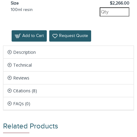
Size
$2,266.00
100ml resin
Add to Cart
Request Quote
Description
Technical
Reviews
Citations (8)
FAQs (0)
Related Products