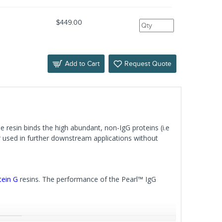
$449.00
Add to Cart
Request Quote
 resin binds the high abundant, non-IgG proteins (i.e
r used in further downstream applications without
tein G
resins. The performance of the Pearl™ IgG