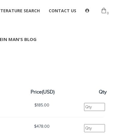
ITERATURE SEARCH
CONTACT US
0
EIN MAN'S BLOG
Price(USD)
Qty
$185.00
$478.00