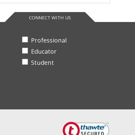
in G
++
CONNECT WITH US
++
Professional
+
Educator
+
Student
+
+
++
++
+
+