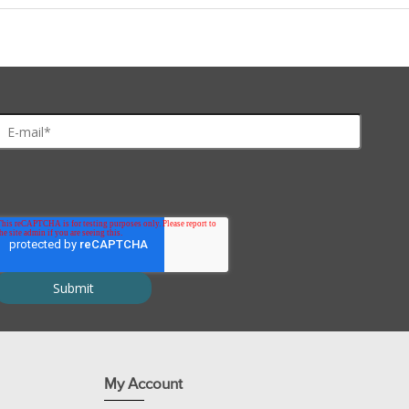
cies
Pearl™ IgG Purification Resin
Protein A
Prote
se
++++
++++
++
an
++++
++++
++
++++
+
+
ster
++++
++
+
ea Pig
++++
++++
+
it
++++
++++
++
se
++++
++
++
++
++
++
++++
+++
+
My Account
ep
++
+
+