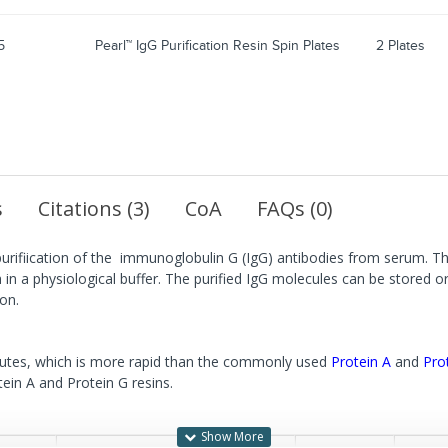
5
Pearl™ IgG Purification Resin Spin Plates
2 Plates
s
Citations (3)
CoA
FAQs (0)
purifiication of the immunoglobulin G (IgG) antibodies from serum. The
in a physiological buffer. The purified IgG molecules can be stored o
on.
inutes, which is more rapid than the commonly used
Protein A
and
Pro
tein A and Protein G resins.