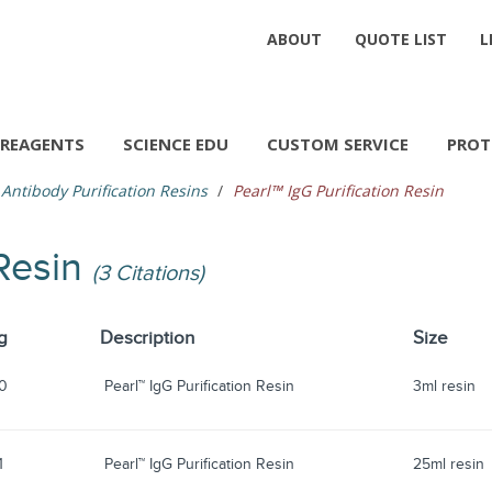
ABOUT
QUOTE LIST
L
REAGENTS
SCIENCE EDU
CUSTOM SERVICE
PROT
Antibody Purification Resins
Pearl™ IgG Purification Resin
 Resin
(3 Citations)
g
Description
Size
0
Pearl™ IgG Purification Resin
3ml resin
1
Pearl™ IgG Purification Resin
25ml resin