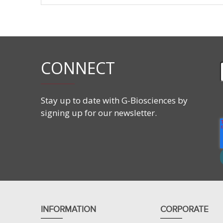
Spe
Mou
Hum
CONNECT
Rat
Ham
Stay up to date with G-Biosciences by
Guin
signing up for our newsletter.
Rabb
Hor
Cow
Pig
INFORMATION
CORPORATE
She