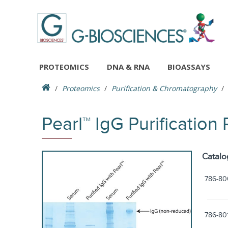
PROTEOMICS
DNA & RNA
BIOASSAYS
Proteomics
Purification & Chromatography
Pearl™ IgG Purification
Catalo
786-80
786-80