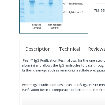
786-99
Description
Technical
Review
Pearl™ IgG Purification Resin allows for the one-step 
albumin) and allows the IgG molecules to pass through 
further clean-up, such as ammonium sulfate precipitati
Pearl™ IgG Purification Resin can purify IgG in <15 m
Purification Resin is comparable or better than the Pro