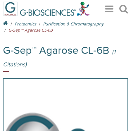
Proteomics
Purification & Chromatography
G-Sep™ Agarose CL-6B
G-Sep™ Agarose CL-6B
(1
Citations)