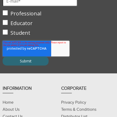
Professional
Educator
Student
INFORMATION
CORPORATE
Home
Privacy Policy
About Us
Terms & Conditions
Contact Us
Distributor List