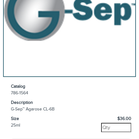
Catalog
786-1564
Description
G-Sep™ Agarose CL-6B
Size
$36.00
25ml