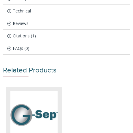
Technical
Reviews
Citations (1)
FAQs (0)
Related Products