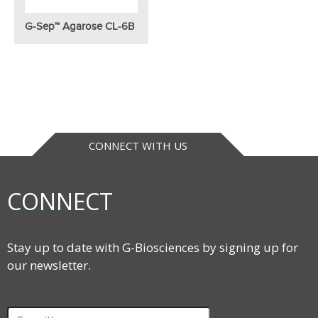
G-Sep™ Agarose CL-6B
CONNECT WITH US
CONNECT
Stay up to date with G-Biosciences by signing up for
our newsletter.