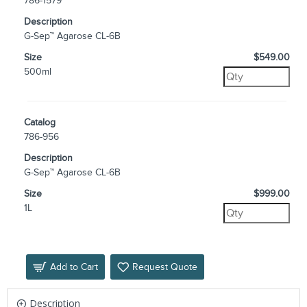
786-1579
Description
G-Sep™ Agarose CL-6B
Size
$549.00
500ml
Catalog
786-956
Description
G-Sep™ Agarose CL-6B
Size
$999.00
1L
Add to Cart
Request Quote
Description