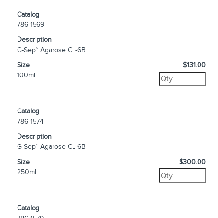
Catalog
786-1569
Description
G-Sep™ Agarose CL-6B
Size
$131.00
100ml
Catalog
786-1574
Description
G-Sep™ Agarose CL-6B
Size
$300.00
250ml
Catalog