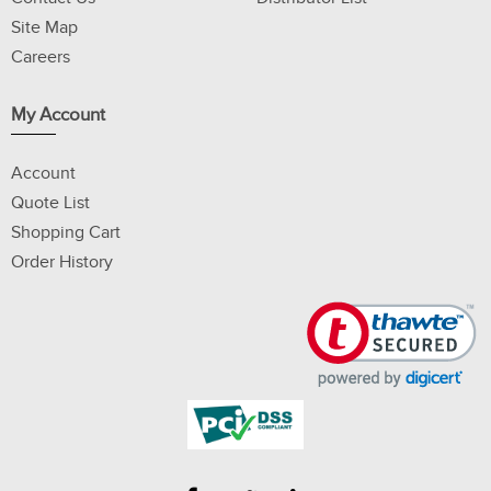
Site Map
Careers
My Account
Account
Quote List
Shopping Cart
Order History