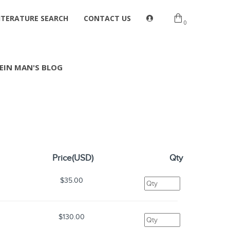
ITERATURE SEARCH
CONTACT US
0
EIN MAN'S BLOG
Price(USD)
Qty
$35.00
$130.00