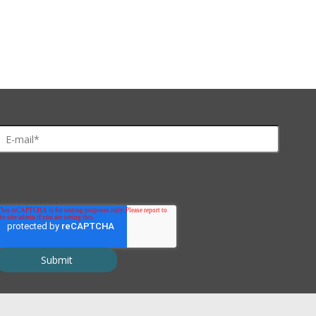
 2x10
due to changes in pH or ionic strength
ochloride, ethanol, DMF, THF, acetone, DMS, chloroform, dichloromet
 min