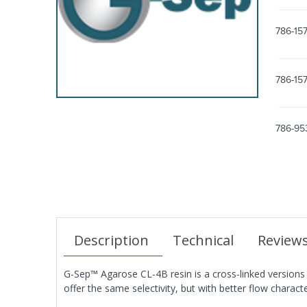
786-157
786-15
786-95
Description
Technical
Review
G-Sep™ Agarose CL-4B resin is a cross-linked versions
offer the same selectivity, but with better flow charact