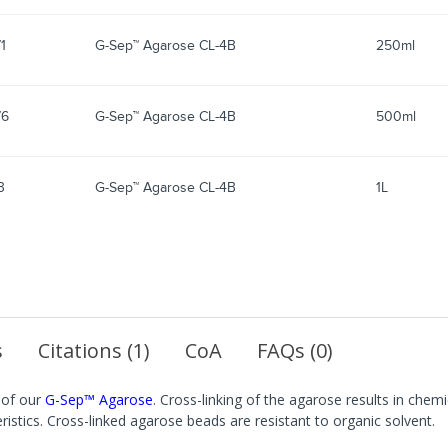
1
G-Sep™ Agarose CL-4B
250ml
76
G-Sep™ Agarose CL-4B
500ml
3
G-Sep™ Agarose CL-4B
1L
s
Citations (1)
CoA
FAQs (0)
 of our
G-Sep™ Agarose
. Cross-linking of the agarose results in chem
eristics. Cross-linked agarose beads are resistant to organic solvent.