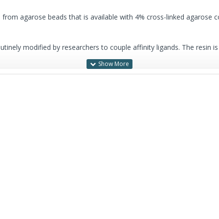
d from agarose beads that is available with 4% cross-linked agarose
outinely modified by researchers to couple affinity ligands. The resin is
s-linked agarose content, designated
G-Sep™ Agarose CL-6B
.
7