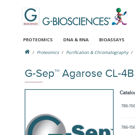
PROTEOMICS
DNA & RNA
BIOASSAYS
Proteomics
Purification & Chromatography
G-Sep™ Agarose CL-4
Catalo
786-15
786-15