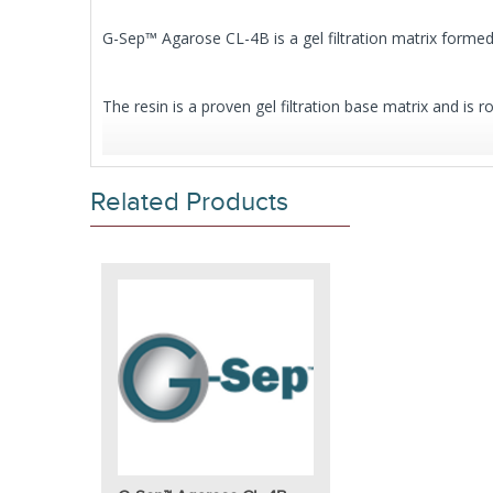
G-Sep™ Agarose CL-4B is a gel filtration matrix forme
The resin is a proven gel filtration base matrix and is r
Our G-Sep™ Agarose CL is also available with 6% cros
Related Products
Click here to request bulk or custom sizes
.
Features
Matrix:
4% cross-linked agarose
Bead form:
Spherical, diameter 50-160µm
pH stability:
3-13
pH stability cleaning-in-place (CIP):
2-14
Maximum pressure (MPa):
0.012
Maximum flow velocity:
26cm/h
4