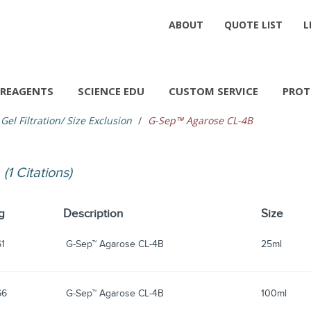
ABOUT
QUOTE LIST
L
REAGENTS
SCIENCE EDU
CUSTOM SERVICE
PROT
Gel Filtration/ Size Exclusion
G-Sep™ Agarose CL-4B
B
(1 Citations)
g
Description
Size
61
G-Sep™ Agarose CL-4B
25ml
66
G-Sep™ Agarose CL-4B
100ml