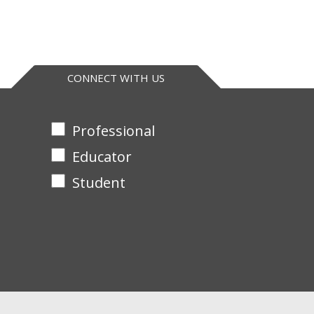
hane, dichloroethane, pyridine, triethyl phosphate
CONNECT WITH US
Professional
Educator
Student