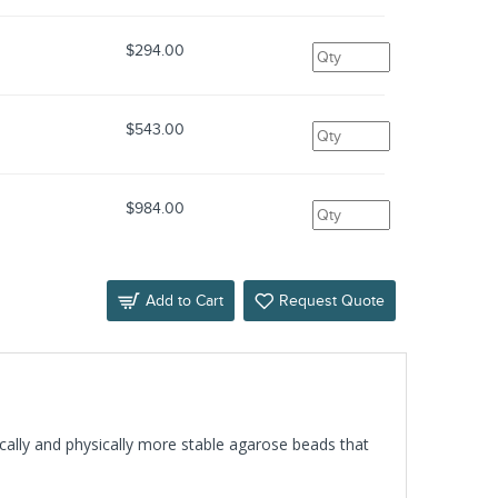
$294.00
$543.00
$984.00
Add to Cart
Request Quote
ically and physically more stable agarose beads that