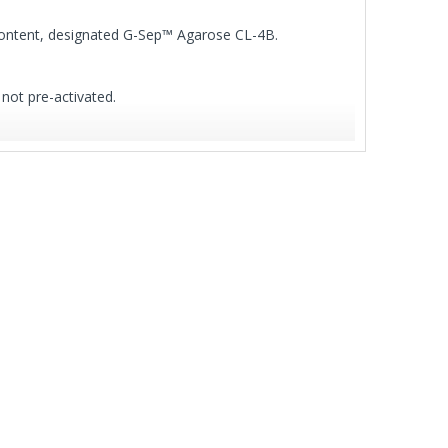
 content, designated G-Sep™ Agarose CL-4B.
 not pre-activated.