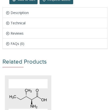
Description
Technical
Reviews
FAQs (0)
Related Products