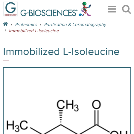
Proteomics
Purification & Chromatography
Immobilized L-Isoleucine
Immobilized L-Isoleucine