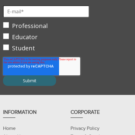
Professional
Educator
Student
INFORMATION
CORPORATE
Home
Privacy Policy