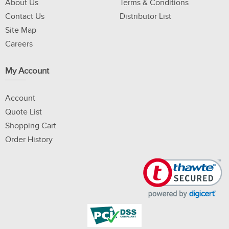
About Us
Terms & Conditions
Contact Us
Distributor List
Site Map
Careers
My Account
Account
Quote List
Shopping Cart
Order History