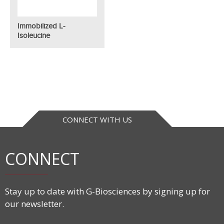
Immobilized L-
Isoleucine
CONNECT WITH US
CONNECT
Stay up to date with G-Biosciences by signing up for
our newsletter.