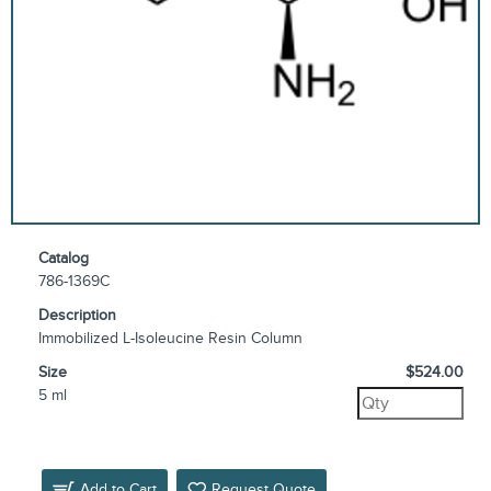
Catalog
786-1369C
Description
Immobilized L-Isoleucine Resin Column
Size
$524.00
5 ml
Add to Cart
Request Quote