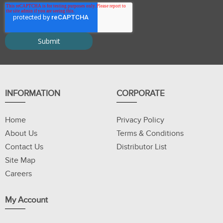
INFORMATION
CORPORATE
Home
Privacy Policy
About Us
Terms & Conditions
Contact Us
Distributor List
Site Map
Careers
My Account