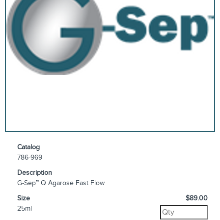
Catalog
786-969
Description
G-Sep™ Q Agarose Fast Flow
Size
$89.00
25ml