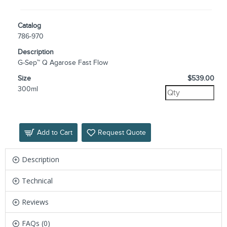
Catalog
786-970
Description
G-Sep™ Q Agarose Fast Flow
Size
$539.00
300ml
Add to Cart
Request Quote
Description
Technical
Reviews
FAQs (0)