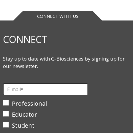
CONNECT WITH US
CONNECT
Stay up to date with G-Biosciences by signing up for
our newsletter.
Professional
Educator
Student