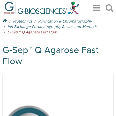
Proteomics
Purification & Chromatography
Ion Exchange Chromatography Resins and Methods
G-Sep™ Q Agarose Fast Flow
G-Sep™ Q Agarose Fast
Flow