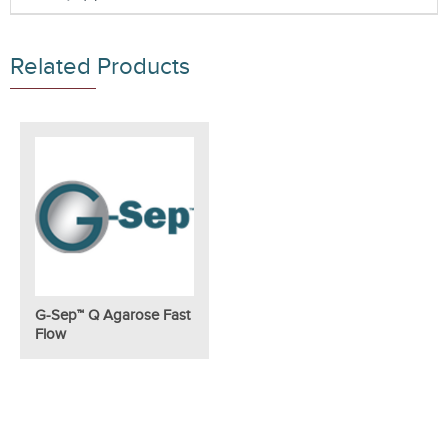
Related Products
G-Sep™ Q Agarose Fast
Flow