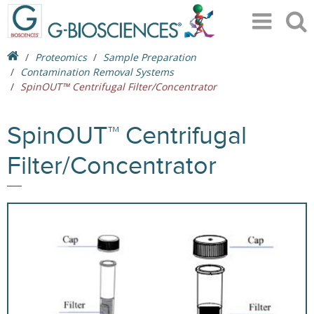
Proteomics
Sample Preparation
Contamination Removal Systems
SpinOUT™ Centrifugal Filter/Concentrator
SpinOUT™ Centrifugal
Filter/Concentrator