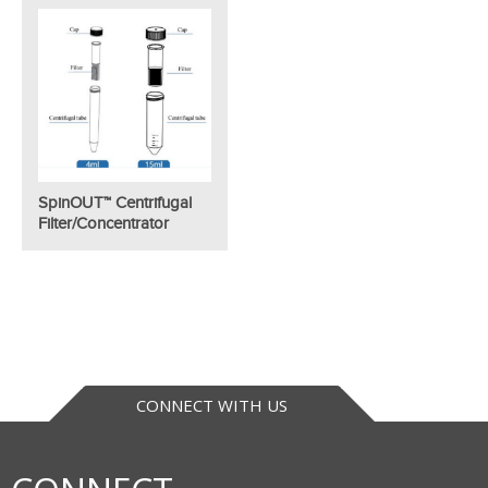
SpinOUT™ Centrifugal
Filter/Concentrator
CONNECT WITH US