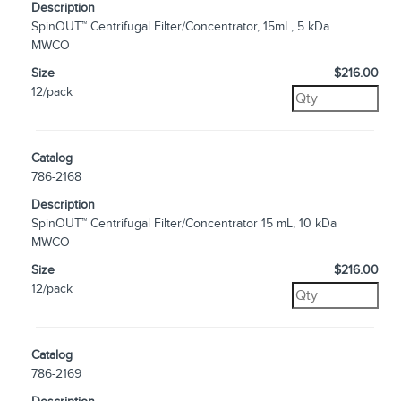
Description
SpinOUT™ Centrifugal Filter/Concentrator, 15mL, 5 kDa
MWCO
Size
$216.00
12/pack
Catalog
786-2168
Description
SpinOUT™ Centrifugal Filter/Concentrator 15 mL, 10 kDa
MWCO
Size
$216.00
12/pack
Catalog
786-2169