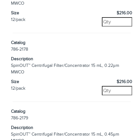
MWCO
Size
$216.00
12/pack
Catalog
786-2178
Description
SpinOUT™ Centrifugal Filter/Concentrator 15 mL, 0.22μm
MWCO
Size
$216.00
12/pack
Catalog
786-2179
Description
SpinOUT™ Centrifugal Filter/Concentrator 15 mL, 0.45μm