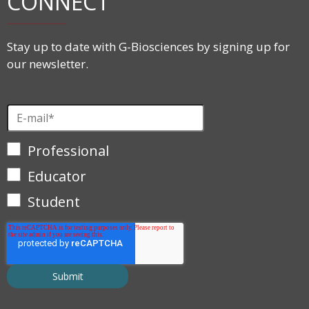
CONNECT
Stay up to date with G-Biosciences by signing up for
our newsletter.
Professional
Educator
Student