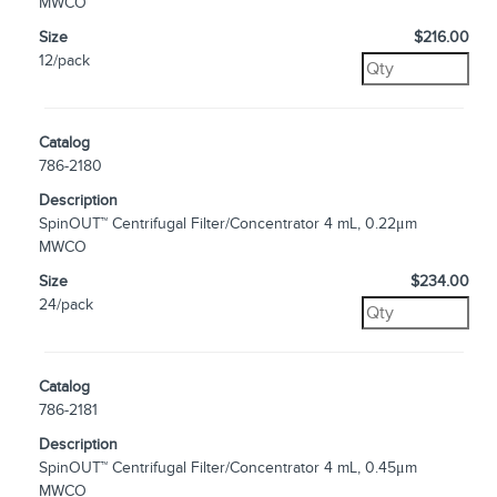
MWCO
Size
$216.00
12/pack
Catalog
786-2180
Description
SpinOUT™ Centrifugal Filter/Concentrator 4 mL, 0.22μm
MWCO
Size
$234.00
24/pack
Catalog
786-2181
Description
SpinOUT™ Centrifugal Filter/Concentrator 4 mL, 0.45μm
MWCO