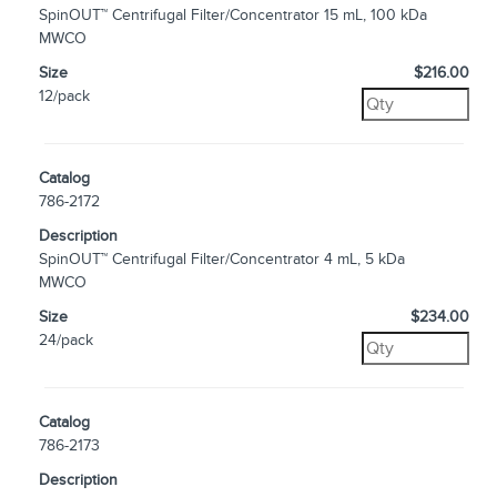
SpinOUT™ Centrifugal Filter/Concentrator 15 mL, 100 kDa
MWCO
Size
$216.00
12/pack
Catalog
786-2172
Description
SpinOUT™ Centrifugal Filter/Concentrator 4 mL, 5 kDa
MWCO
Size
$234.00
24/pack
Catalog
786-2173
Description