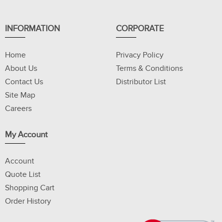
INFORMATION
CORPORATE
Home
Privacy Policy
About Us
Terms & Conditions
Contact Us
Distributor List
Site Map
Careers
My Account
Account
Quote List
Shopping Cart
Order History