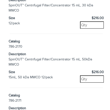
Description
SpinOUT™ Centrifugal Filter/Concentrator 15 mL, 30 kDa
MWCO
Size
$216.00
12/pack
Catalog
786-2170
Description
SpinOUT™ Centrifugal Filter/Concentrator 15 mL, 50kDa
MWCO
Size
$216.00
15mL, 50 kDa MWCO 12/pack
Catalog
786-2171
Description