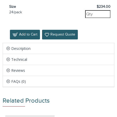
Size
$234.00
24/pack
Add to Cart
Request Quote
Description
Technical
Reviews
FAQs (0)
Related Products