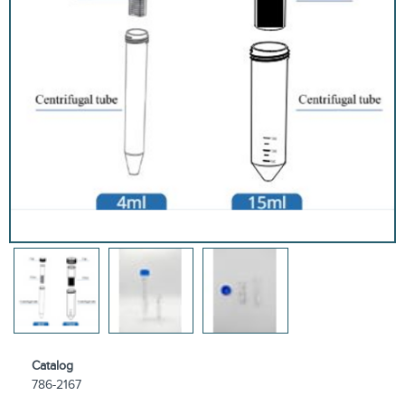
Catalog
786-2167