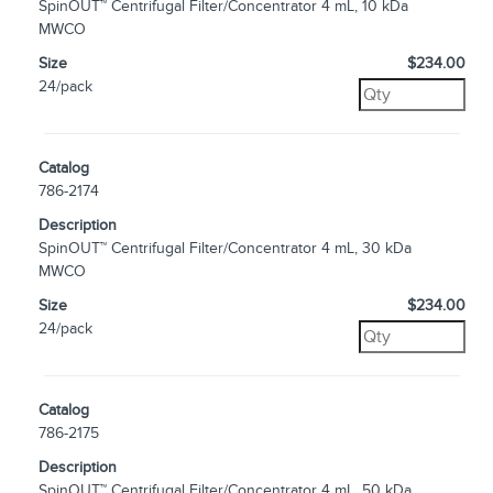
SpinOUT™ Centrifugal Filter/Concentrator 4 mL, 10 kDa
MWCO
Size
$234.00
24/pack
Catalog
786-2174
Description
SpinOUT™ Centrifugal Filter/Concentrator 4 mL, 30 kDa
MWCO
Size
$234.00
24/pack
Catalog
786-2175
Description
SpinOUT™ Centrifugal Filter/Concentrator 4 mL, 50 kDa