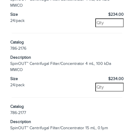
MWCO
Size
$234.00
24/pack
Catalog
786-2176
Description
SpinOUT™ Centrifugal Filter/Concentrator 4 mL, 100 kDa
MWCO
Size
$234.00
24/pack
Catalog
786-2177
Description
SpinOUT™ Centrifugal Filter/Concentrator 15 mL, 0.1μm