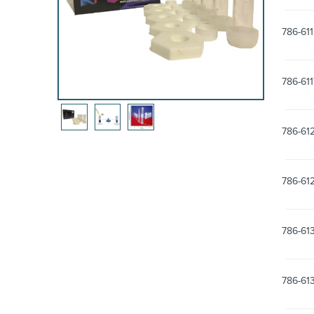
786-611
786-61
786-61
786-61
786-61
786-61