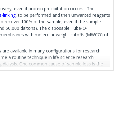
overy, even if protein precipitation occurs. The
s-linking
, to be performed and then unwanted reagents
to recover 100% of the sample, even if the sample
 and 50,000 daltons). The disposable Tube-O-
ith membranes with molecular weight cutoffs (MWCO) of
are available in many configurations for research
me a routine technique in life science research.
ing dialysis. One common cause of sample loss is the
ssettes, or the breaking or unknotting of dialysis bags..
s easy sample handling and manipulation, without the
sample loading, as simple as transferring your sample
 store the dialyzed sample by simply replacing the
nit is optimized for samples between 0.2-2.5ml.
IALYZER™ is also available as a mixed kit containing