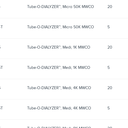
4
Tube-O-DIALYZER™, Micro 50K MWCO
20
4T
Tube-O-DIALYZER™, Micro 50K MWCO
5
5
Tube-O-DIALYZER™, Medi, 1K MWCO
20
5T
Tube-O-DIALYZER™, Medi, 1K MWCO
5
6
Tube-O-DIALYZER™, Medi, 4K MWCO
20
6T
Tube-O-DIALYZER™, Medi, 4K MWCO
5