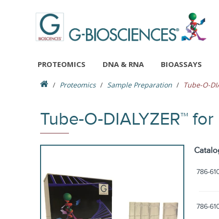
PROTEOMICS
DNA & RNA
BIOASSAYS
Proteomics
Sample Preparation
Tube-O-DIA
Tube-O-DIALYZER™ for 
Catalo
786-61
786-61