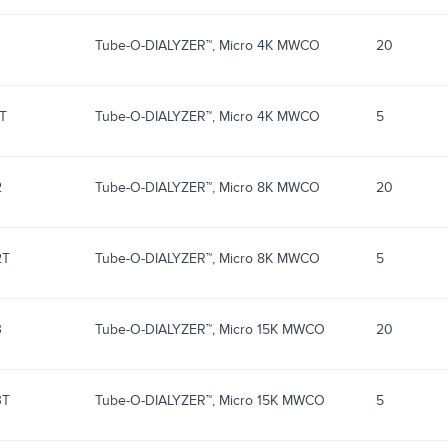
Tube-O-DIALYZER™, Micro 4K MWCO
20
1T
Tube-O-DIALYZER™, Micro 4K MWCO
5
2
Tube-O-DIALYZER™, Micro 8K MWCO
20
2T
Tube-O-DIALYZER™, Micro 8K MWCO
5
3
Tube-O-DIALYZER™, Micro 15K MWCO
20
3T
Tube-O-DIALYZER™, Micro 15K MWCO
5