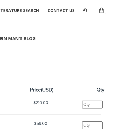
ITERATURE SEARCH
CONTACT US
0
EIN MAN'S BLOG
Price(USD)
Qty
$210.00
$59.00