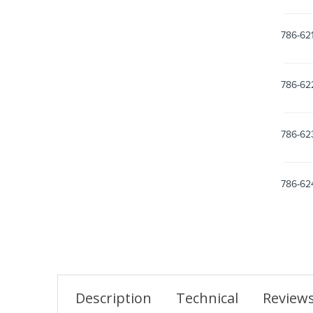
786-62
786-62
786-62
786-62
Description
Technical
Review