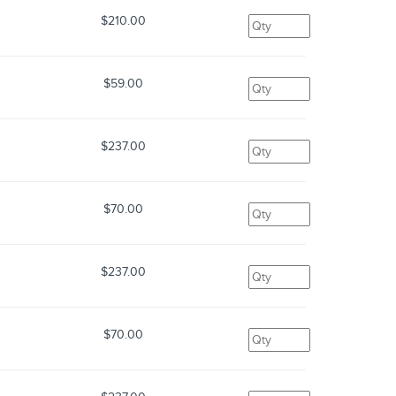
$210.00
$59.00
$237.00
$70.00
$237.00
$70.00