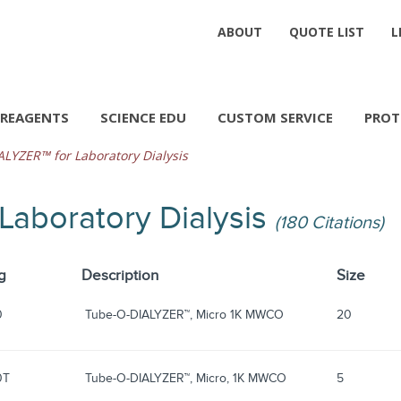
ABOUT
QUOTE LIST
L
REAGENTS
SCIENCE EDU
CUSTOM SERVICE
PROT
LYZER™ for Laboratory Dialysis
Laboratory Dialysis
(180 Citations)
g
Description
Size
0
Tube-O-DIALYZER™, Micro 1K MWCO
20
0T
Tube-O-DIALYZER™, Micro, 1K MWCO
5