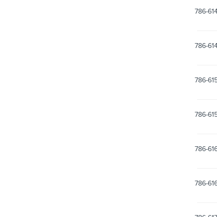
786-61
786-61
786-61
786-61
786-61
786-61