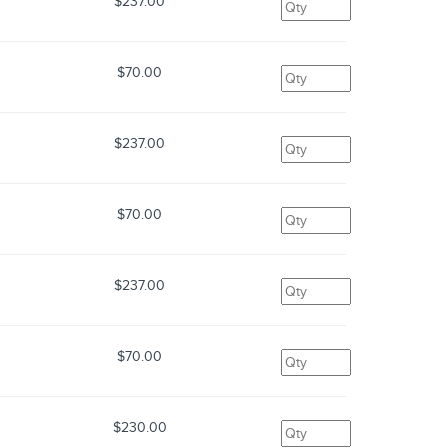
$237.00
$70.00
$237.00
$70.00
$237.00
$70.00
$230.00