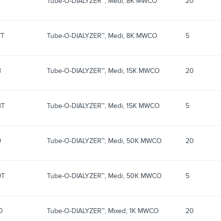
7
Tube-O-DIALYZER™, Medi, 8K MWCO
20
7T
Tube-O-DIALYZER™, Medi, 8K MWCO
5
8
Tube-O-DIALYZER™, Medi, 15K MWCO
20
8T
Tube-O-DIALYZER™, Medi, 15K MWCO
5
9
Tube-O-DIALYZER™, Medi, 50K MWCO
20
9T
Tube-O-DIALYZER™, Medi, 50K MWCO
5
0
Tube-O-DIALYZER™, Mixed, 1K MWCO
20