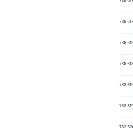
786-61
786-61
786-61
786-61
786-61
786-61
786-62