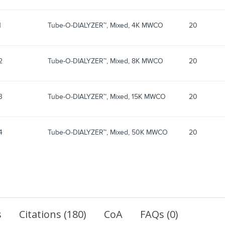
1
Tube-O-DIALYZER™, Mixed, 4K MWCO
20
2
Tube-O-DIALYZER™, Mixed, 8K MWCO
20
3
Tube-O-DIALYZER™, Mixed, 15K MWCO
20
4
Tube-O-DIALYZER™, Mixed, 50K MWCO
20
s
Citations (180)
CoA
FAQs (0)