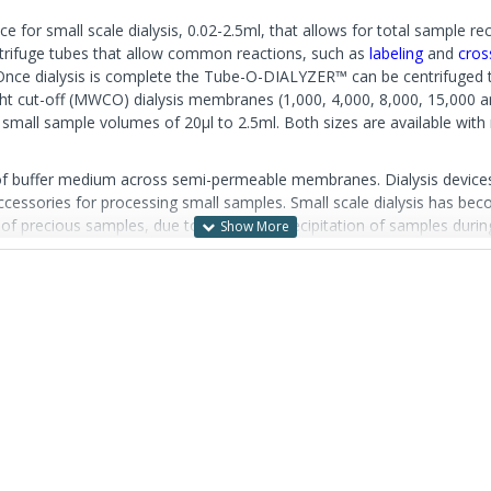
 for small scale dialysis, 0.02-2.5ml, that allows for total sample rec
ntrifuge tubes that allow common reactions, such as
labeling
and
cros
. Once dialysis is complete the Tube-O-DIALYZER™ can be centrifuged 
eight cut-off (MWCO) dialysis membranes (1,000, 4,000, 8,000, 15,000
 small sample volumes of 20µl to 2.5ml. Both sizes are available w
 of buffer medium across semi-permeable membranes. Dialysis devices 
accessories for processing small samples. Small scale dialysis has beco
s of precious samples, due to leaking or precipitation of samples dur
h a sharp object, such as a needle, often used to load slide dialysis ca
alysis. The unique, patented tube design of Tube-O-DIALYZER™ permit
hazardous needles. This specialized tube format also allows for easy 
y, centrifuge for five seconds to collect 100% of your sample. and the
ro unit allows efficient dialysis of 20-250µl samples and the Medi u
ately sized floats and storage caps. For added convenience, Tube-O-D