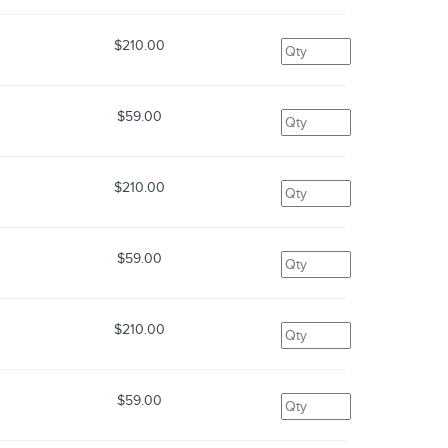
$210.00
$59.00
$210.00
$59.00
$210.00
$59.00