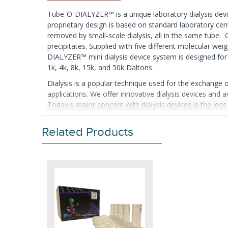
Tube-O-DIALYZER™ is a unique laboratory dialysis device
proprietary design is based on standard laboratory ce
removed by small-scale dialysis, all in the same tube
precipitates. Supplied with five different molecular w
DIALYZER™ mini dialysis device system is designed for
1k, 4k, 8k, 15k, and 50k Daltons.
Dialysis is a popular technique used for the exchange
applications. We offer innovative dialysis devices and 
Today's major concern with dialysis devices is the los
accidental piercing of the fragile dialysis membrane wit
A second concern is the efficiency and rate of the di
Related Products
use of specialized loading devices, costly syringes or 
to a centrifuge tube with a pipette. For sample recover
dialysis cap with the supplied storage cap.
The Tube-O-DIALYZER™ tube comes in two sizes; the Mic
Supplied in packs of 20, each supplied with 6 appropri
10 Micro and 10 Medi units.