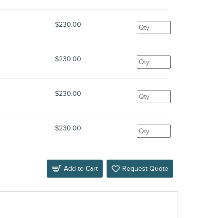
$230.00
$230.00
$230.00
$230.00
Add to Cart
Request Quote