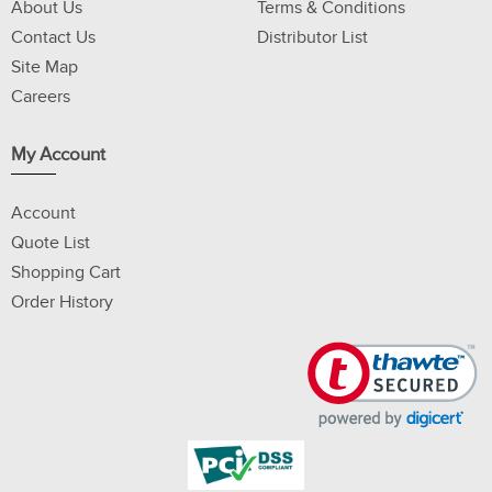
About Us
Terms & Conditions
Contact Us
Distributor List
Site Map
Careers
My Account
Account
Quote List
Shopping Cart
Order History