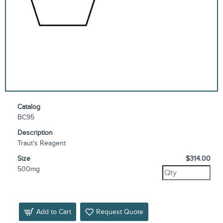
Catalog
BC95
Description
Traut's Reagent
Size
$314.00
500mg
Add to Cart
Request Quote