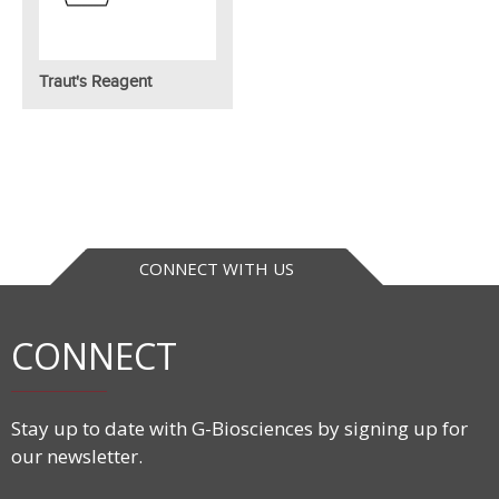
Traut's Reagent
CONNECT WITH US
CONNECT
Stay up to date with G-Biosciences by signing up for
our newsletter.