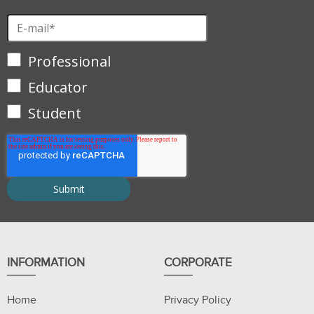
Professional
Educator
Student
INFORMATION
CORPORATE
Home
Privacy Policy