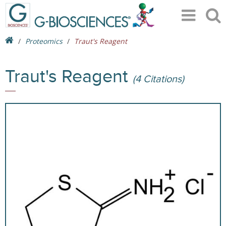
Proteomics
Traut's Reagent
Traut's Reagent
(4 Citations)