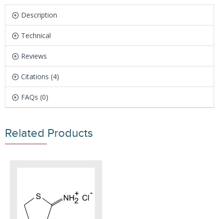
Description
Technical
Reviews
Citations (4)
FAQs (0)
Related Products