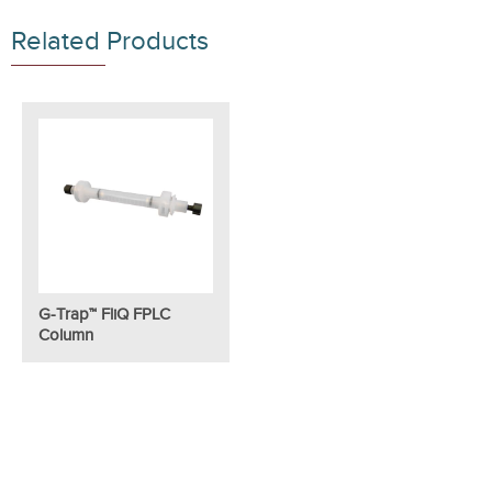
Related Products
G-Trap™ FliQ FPLC
Column