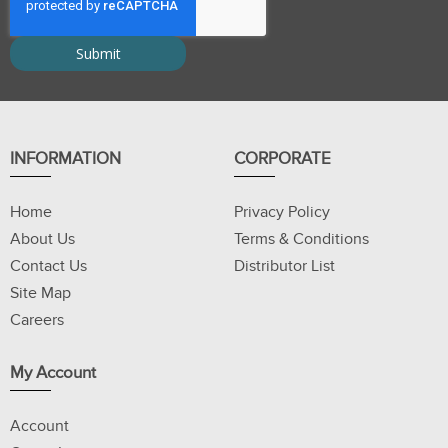
INFORMATION
CORPORATE
Home
Privacy Policy
About Us
Terms & Conditions
Contact Us
Distributor List
Site Map
Careers
My Account
Account