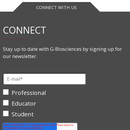
CONNECT WITH US
CONNECT
Stay up to date with G-Biosciences by signing up for
our newsletter.
Professional
Educator
Student