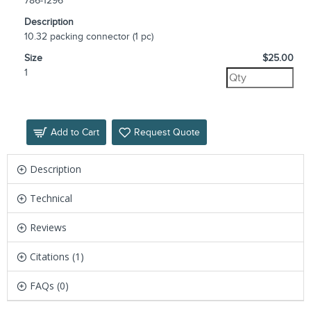
786-1296
Description
10.32 packing connector (1 pc)
Size
$25.00
1
Add to Cart
Request Quote
Description
Technical
Reviews
Citations (1)
FAQs (0)