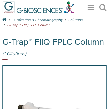
Purification & Chromatography
Columns
G-Trap™ FliQ FPLC Column
G-Trap™ FliQ FPLC Column
(1 Citations)