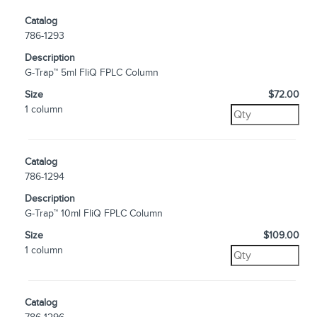
Catalog
786-1293
Description
G-Trap™ 5ml FliQ FPLC Column
Size
$72.00
1 column
Catalog
786-1294
Description
G-Trap™ 10ml FliQ FPLC Column
Size
$109.00
1 column
Catalog