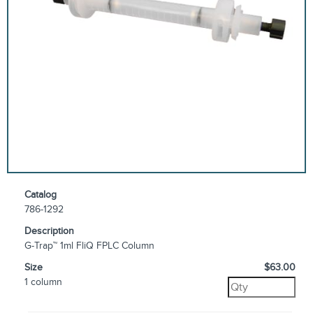
Catalog
786-1292
Description
G-Trap™ 1ml FliQ FPLC Column
Size
$63.00
1 column