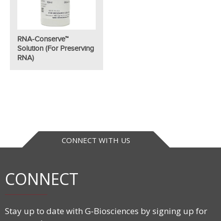
RNA-Conserve™
Solution (for Preserving
RNA)
CONNECT WITH US
CONNECT
Stay up to date with G-Biosciences by signing up for