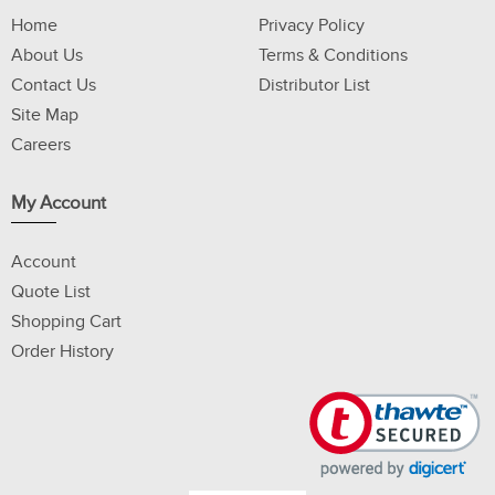
Home
Privacy Policy
About Us
Terms & Conditions
Contact Us
Distributor List
Site Map
Careers
My Account
Account
Quote List
Shopping Cart
Order History