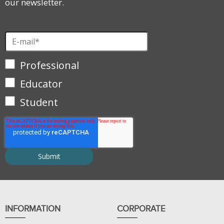
our newsletter.
Professional
Educator
Student
INFORMATION
CORPORATE