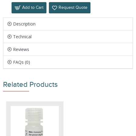
Add to Cart
Request Quote
Description
Technical
Reviews
FAQs (0)
Related Products