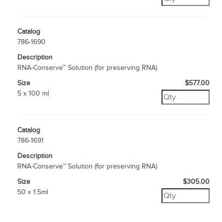
Catalog
786-1690
Description
RNA-Conserve™ Solution (for preserving RNA)
Size
$577.00
5 x 100 ml
Catalog
786-1691
Description
RNA-Conserve™ Solution (for preserving RNA)
Size
$305.00
50 x 1.5ml