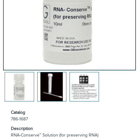
Catalog
786-1687
Description
RNA-Conserve™ Solution (for preserving RNA)