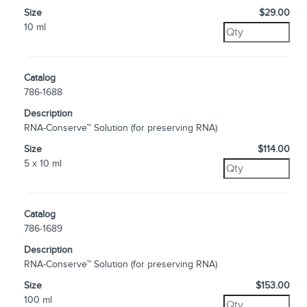
Size
$29.00
10 ml
Catalog
786-1688
Description
RNA-Conserve™ Solution (for preserving RNA)
Size
$114.00
5 x 10 ml
Catalog
786-1689
Description
RNA-Conserve™ Solution (for preserving RNA)
Size
$153.00
100 ml