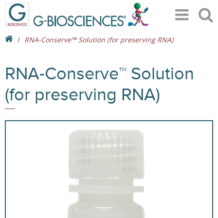
RNA-Conserve™ Solution (for preserving RNA)
RNA-Conserve™ Solution
(for preserving RNA)