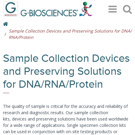
Sample Collection Devices and Preserving Solutions for DNA/
RNA/Protein
Sample Collection Devices
and Preserving Solutions
for DNA/RNA/Protein
The quality of sample is critical for the accuracy and reliability of
research and diagnostic results. Our sample collection
kits, devices and preserving solutions have been used worldwide
for a wide range of applications. Single specimen collection kits
can be used in conjunction with on-site testing products or