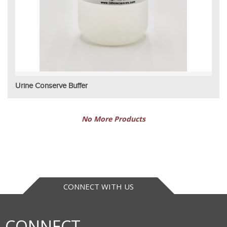
Urine Conserve Buffer
No More Products
CONNECT WITH US
CONNECT