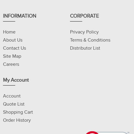
INFORMATION
CORPORATE
Home
Privacy Policy
About Us
Terms & Conditions
Contact Us
Distributor List
Site Map
Careers
My Account
Account
Quote List
Shopping Cart
Order History