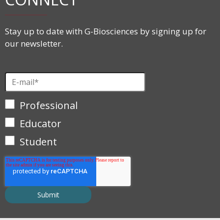
Stay up to date with G-Biosciences by signing up for
our newsletter.
Professional
Educator
Student