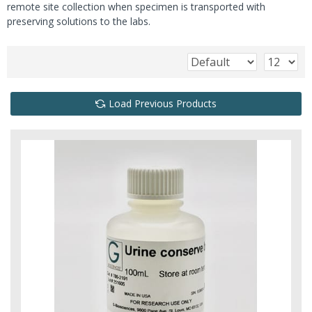
remote site collection when specimen is transported with
preserving solutions to the labs.
Load Previous Products