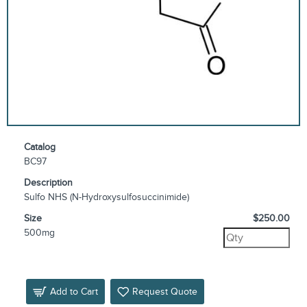
Catalog
BC97
Description
Sulfo NHS (N-Hydroxysulfosuccinimide)
Size
$250.00
500mg
Add to Cart
Request Quote