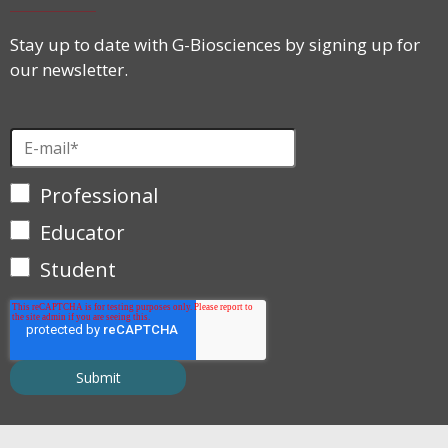
Stay up to date with G-Biosciences by signing up for
our newsletter.
Professional
Educator
Student