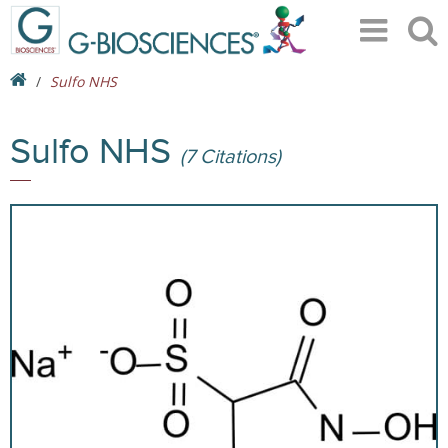
Sulfo NHS
Sulfo NHS
(7 Citations)