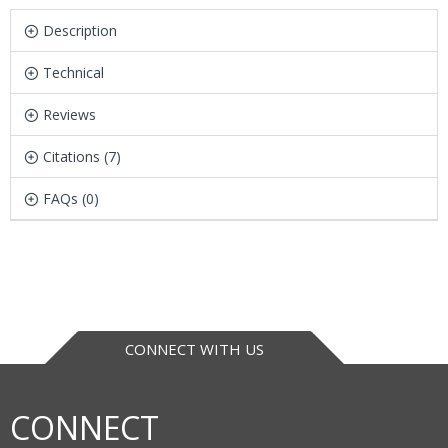
Description
Technical
Reviews
Citations (7)
FAQs (0)
CONNECT WITH US
CONNECT