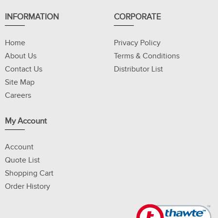
INFORMATION
CORPORATE
Home
Privacy Policy
About Us
Terms & Conditions
Contact Us
Distributor List
Site Map
Careers
My Account
Account
Quote List
Shopping Cart
Order History