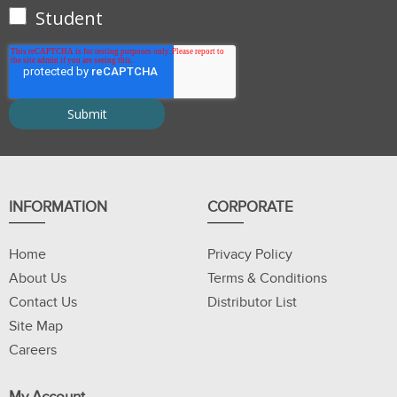
Student
INFORMATION
CORPORATE
Home
Privacy Policy
About Us
Terms & Conditions
Contact Us
Distributor List
Site Map
Careers