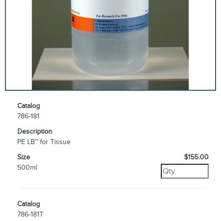
Catalog
786-181
Description
PE LB™ for Tissue
Size
$155.00
500ml
Catalog
786-181T