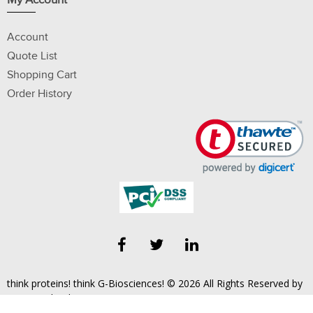
My Account
Account
Quote List
Shopping Cart
Order History
think proteins! think G-Biosciences! © 2026 All Rights Reserved by
Geno Technology, Inc