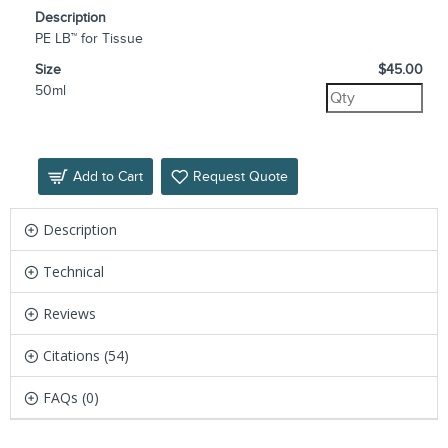
Description
PE LB™ for Tissue
Size
$45.00
50ml
Add to Cart
Request Quote
Description
Technical
Reviews
Citations (54)
FAQs (0)