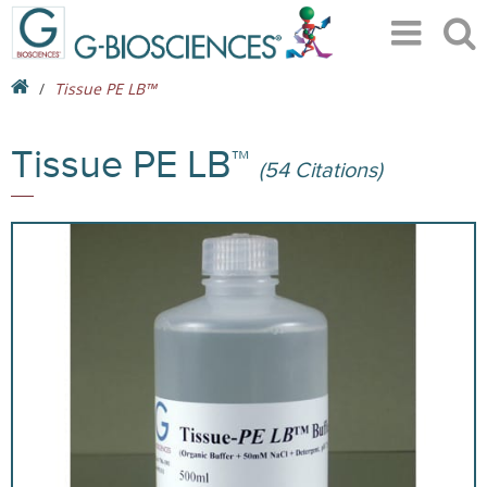
Tissue PE LB™
Tissue PE LB™
(54 Citations)