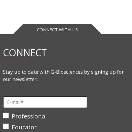
CONNECT WITH US
CONNECT
Stay up to date with G-Biosciences by signing up for
our newsletter.
Professional
Educator