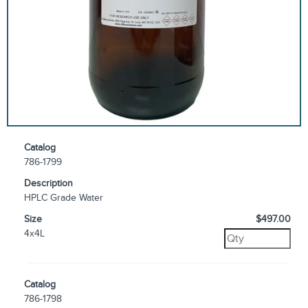
Catalog
786-1799
Description
HPLC Grade Water
Size
$497.00
4x4L
Catalog
786-1798