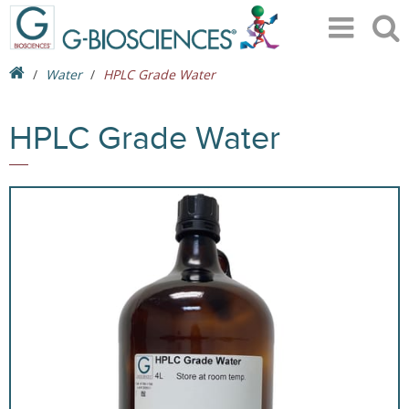
Water
HPLC Grade Water
HPLC Grade Water