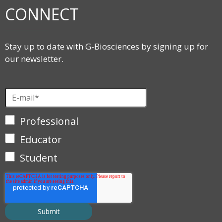
CONNECT
Stay up to date with G-Biosciences by signing up for
our newsletter.
Professional
Educator
Student