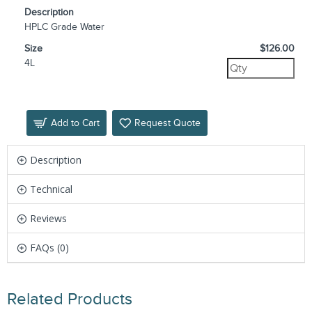
Description
HPLC Grade Water
Size
$126.00
4L
Add to Cart
Request Quote
Description
Technical
Reviews
FAQs (0)
Related Products