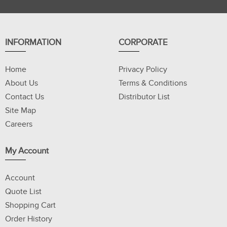
INFORMATION
CORPORATE
Home
Privacy Policy
About Us
Terms & Conditions
Contact Us
Distributor List
Site Map
Careers
My Account
Account
Quote List
Shopping Cart
Order History