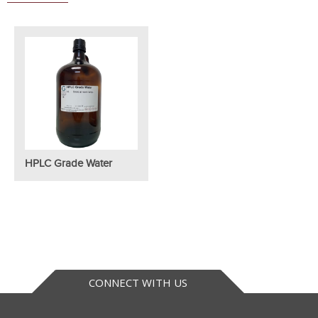
HPLC Grade Water
CONNECT WITH US